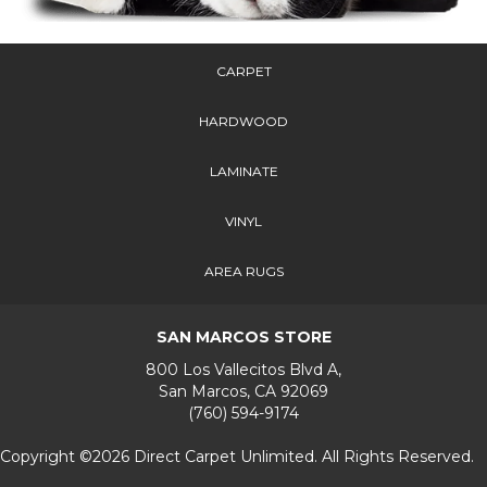
CARPET
HARDWOOD
LAMINATE
VINYL
AREA RUGS
SAN MARCOS STORE
800 Los Vallecitos Blvd A,
San Marcos, CA 92069
(760) 594-9174
Copyright ©2026 Direct Carpet Unlimited. All Rights Reserved.