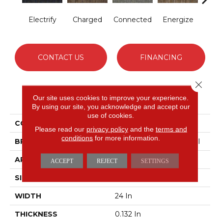
Electrify
Charged
Connected
Energize
Jo
CONTACT US
FINANCING
Close 
PRODUCT ATTRIBUTES
Our site uses cookies to improve your experience.
By using our site, you acknowledge and accept our
use of cookies.
COLLECTION
LINK Hook Up
Please read our
privacy policy
and the
terms and
conditions
for more information.
BRAND
Philadelphia Commercial
APPLICATION
Commercial
ACCEPT
REJECT
SETTINGS
SIZE
24 In
WIDTH
24 In
THICKNESS
0.132 In