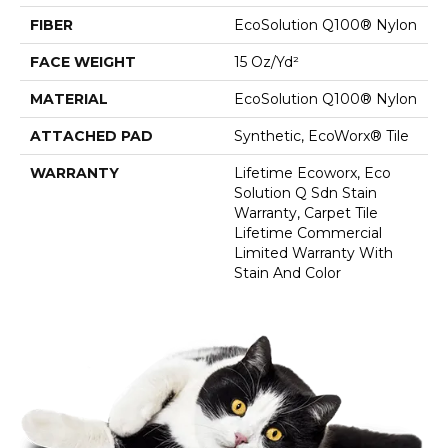
FIBER
EcoSolution Q100® Nylon
FACE WEIGHT
15 Oz/yd²
MATERIAL
EcoSolution Q100® Nylon
ATTACHED PAD
Synthetic, EcoWorx® Tile
WARRANTY
Lifetime Ecoworx, Eco
Solution Q Sdn Stain
Warranty, Carpet Tile
Lifetime Commercial
Limited Warranty With
Stain And Color