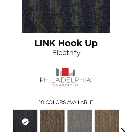
LINK Hook Up
Electrify
10
COLORS AVAILABLE