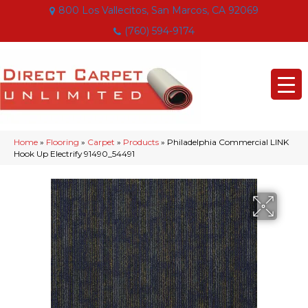
800 Los Vallecitos, San Marcos, CA 92069
(760) 594-9174
Home
»
Flooring
»
Carpet
»
Products
»
Philadelphia Commercial LINK
Hook Up Electrify 91490_54491