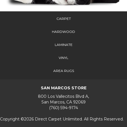
CARPET
HARDWOOD
LAMINATE
VINYL
AREA RUGS
SAN MARCOS STORE
800 Los Vallecitos Blvd A,
San Marcos, CA 92069
(760) 594-9174
Copyright ©2026 Direct Carpet Unlimited. All Rights Reserved.