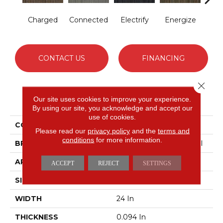
Charged
Connected
Electrify
Energize
Jo
CONTACT US
FINANCING
Close 
PRODUCT ATTRIBUTES
Our site uses cookies to improve your experience.
By using our site, you acknowledge and accept our
use of cookies.
COLLECTION
LINK Wired
Please read our
privacy policy
and the
terms and
conditions
for more information.
BRAND
Philadelphia Commercial
APPLICATION
Commercial
ACCEPT
REJECT
SETTINGS
SIZE
24 In
WIDTH
24 In
THICKNESS
0.094 In