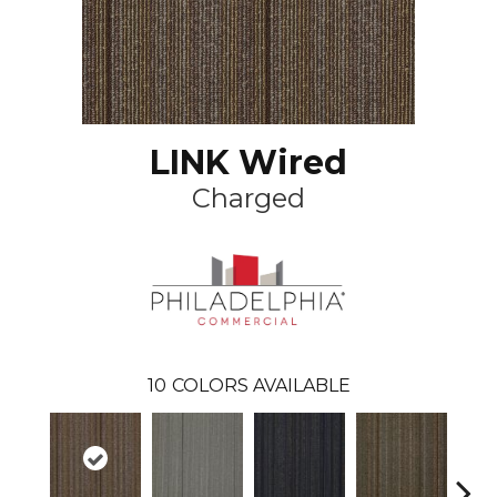
LINK Wired
Charged
10
COLORS AVAILABLE