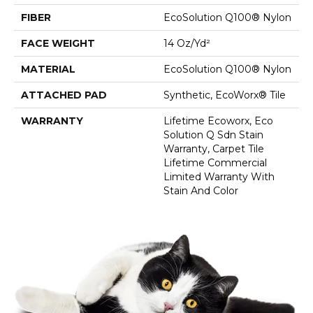
FIBER
EcoSolution Q100® Nylon
FACE WEIGHT
14 Oz/yd²
MATERIAL
EcoSolution Q100® Nylon
ATTACHED PAD
Synthetic, EcoWorx® Tile
WARRANTY
Lifetime Ecoworx, Eco
Solution Q Sdn Stain
Warranty, Carpet Tile
Lifetime Commercial
Limited Warranty With
Stain And Color