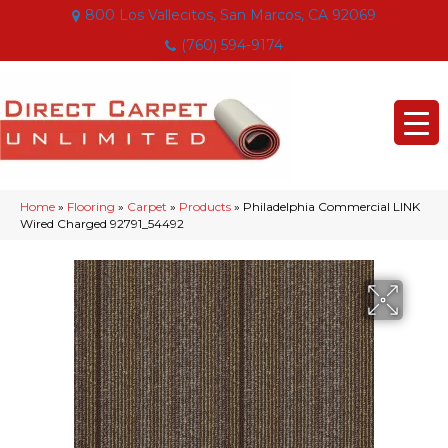
800 Los Vallecitos, San Marcos, CA 92069
(760) 594-9174
Home
»
Flooring
»
Carpet
»
Products
»
Philadelphia Commercial LINK
Wired Charged 92791_54492