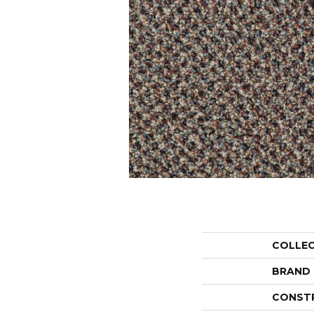
COLLE
BRAND
CONST