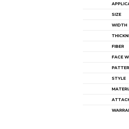
APPLIC
SIZE
WIDTH
THICKN
FIBER
FACE W
PATTER
STYLE
MATERI
ATTAC
WARRA