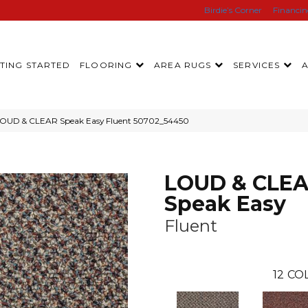
Birdie’s Corner
Financi
TING STARTED
FLOORING
AREA RUGS
SERVICES
LOUD & CLEAR Speak Easy Fluent 50702_54450
LOUD & CLE
Speak Easy
Fluent
12
COL