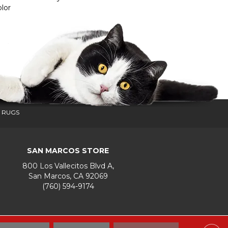
lor
 RUGS
SAN MARCOS STORE
800 Los Vallecitos Blvd A,
San Marcos, CA 92069
(760) 594-9174
Accessibility
Terms & Conditions
Privacy Policy
Site Map