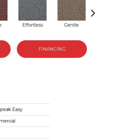
e
Effortless
Gentle
Laid Back
FINANCING
peak Easy
mercial