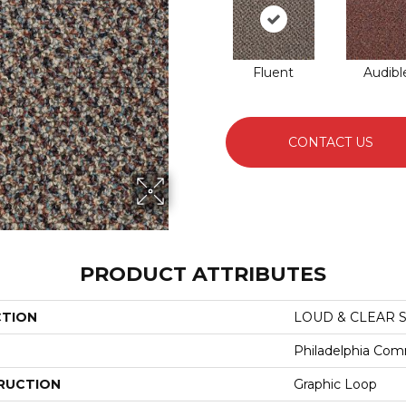
Fluent
Audibl
CONTACT US
PRODUCT ATTRIBUTES
CTION
LOUD & CLEAR S
Philadelphia Com
RUCTION
Graphic Loop