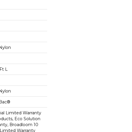
Nylon
Ft L
Nylon
cBac®
al Limited Warranty
oducts, Eco Solution
anty, Broadloom 10
Limited Warranty