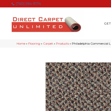
(760) 594-9174
GET
Home
»
Flooring
»
Carpet
»
Products
»
Philadelphia Commercial 