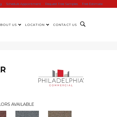
ng
Schedule Appointment
Request Free Samples
Free Estimate
ABOUT US
LOCATION
CONTACT US
AR
ORS AVAILABLE