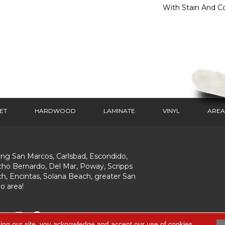
With Stain And Co
ET
HARDWOOD
LAMINATE
VINYL
AREA
ing San Marcos, Carlsbad, Escondido,
ho Bernardo, Del Mar, Poway, Scripps
h, Encintas, Solana Beach, greater San
o area!
ing our site, you acknowledge and accept our use of cookies.