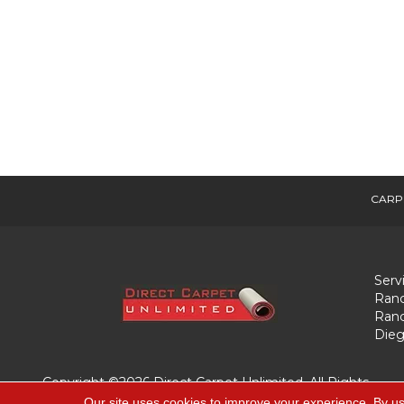
CARP
Serv
Ranc
Ranc
Dieg
Copyright ©2026 Direct Carpet Unlimited. All Rights
Reserved.
Our site uses cookies to improve your experience. By us