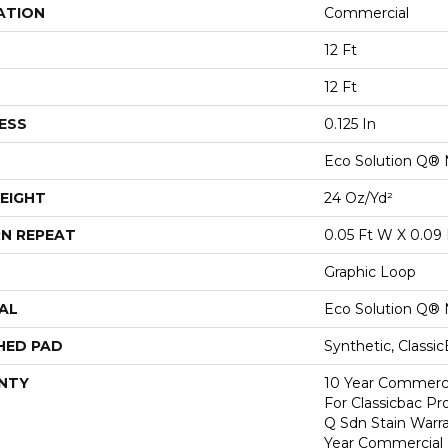
ATION
Commercial
12 Ft
12 Ft
ESS
0.125 In
Eco Solution Q® 
EIGHT
24 Oz/yd²
N REPEAT
0.05 Ft W X 0.09 
Graphic Loop
AL
Eco Solution Q® 
HED PAD
Synthetic, Classi
NTY
10 Year Commerci
For Classicbac Pr
Q Sdn Stain Warr
Year Commercial 