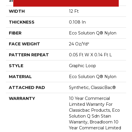
SIZE
12 Ft
WIDTH
12 Ft
THICKNESS
0.108 In
FIBER
Eco Solution Q® Nylon
FACE WEIGHT
24 Oz/yd²
PATTERN REPEAT
0.05 Ft W X 0.14 Ft L
STYLE
Graphic Loop
MATERIAL
Eco Solution Q® Nylon
ATTACHED PAD
Synthetic, ClassicBac®
WARRANTY
10 Year Commercial
Limited Warranty For
Classicbac Products, Eco
Solution Q Sdn Stain
Warranty, Broadloom 10
Year Commercial Limited