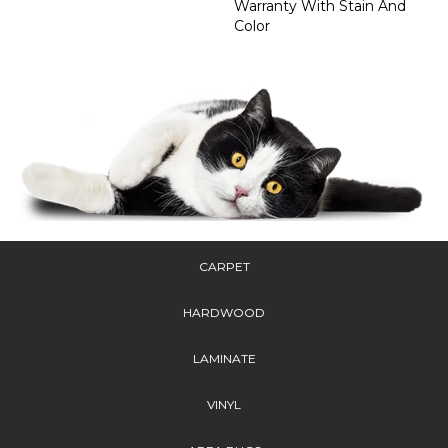
Warranty With Stain And
Color
CARPET
HARDWOOD
LAMINATE
VINYL