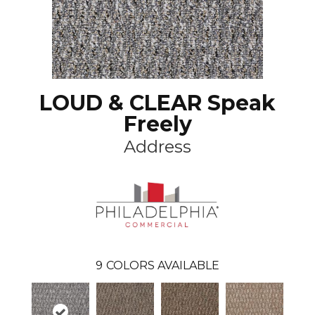
LOUD & CLEAR Speak
Freely
Address
9
COLORS AVAILABLE