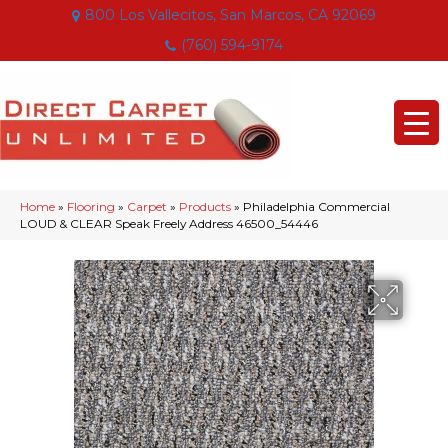
800 Los Vallecitos, San Marcos, CA 92069
(760) 594-9174
Home
»
Flooring
»
Carpet
»
Products
»
Philadelphia Commercial
LOUD & CLEAR Speak Freely Address 46500_54446