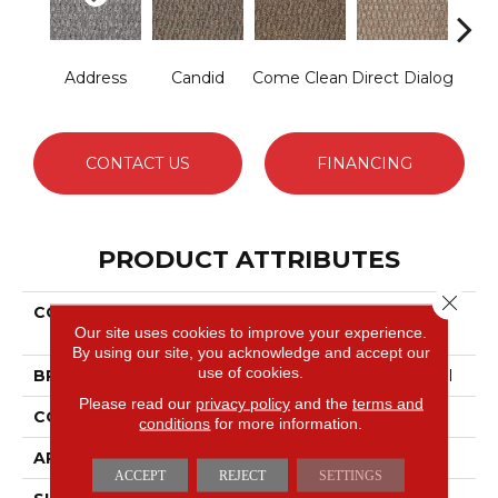
Address
Candid
Come Clean
Direct Dialog
Free
CONTACT US
FINANCING
PRODUCT ATTRIBUTES
Close 
COLLECTION
LOUD & CLEAR Speak
Our site uses cookies to improve your experience.
Freely
By using our site, you acknowledge and accept our
use of cookies.
BRAND
Philadelphia Commercial
Please read our
privacy policy
and the
terms and
CONSTRUCTION
Graphic Loop
conditions
for more information.
APPLICATION
Commercial
ACCEPT
REJECT
SETTINGS