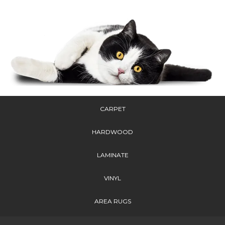
CARPET
HARDWOOD
LAMINATE
VINYL
AREA RUGS