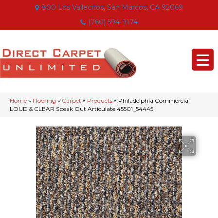
800 Los Vallecitos, San Marcos, CA 92069
(760) 594-9174
Home
»
Flooring
»
Carpet
»
Products
»
Philadelphia Commercial
LOUD & CLEAR Speak Out Articulate 45501_54445