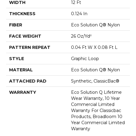
WIDTH
12 Ft
THICKNESS
0.124 In
FIBER
Eco Solution Q® Nylon
FACE WEIGHT
26 Oz/yd²
PATTERN REPEAT
0.04 Ft W X 0.08 Ft L
STYLE
Graphic Loop
MATERIAL
Eco Solution Q® Nylon
ATTACHED PAD
Synthetic, ClassicBac®
WARRANTY
Eco Solution Q Lifetime
Wear Warranty, 10 Year
Commercial Limited
Warranty For Classicbac
Products, Broadloom 10
Year Commercial Limited
Warranty