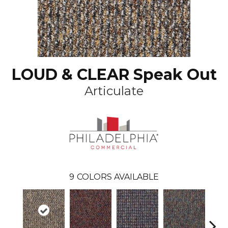
LOUD & CLEAR Speak Out
Articulate
9
COLORS AVAILABLE