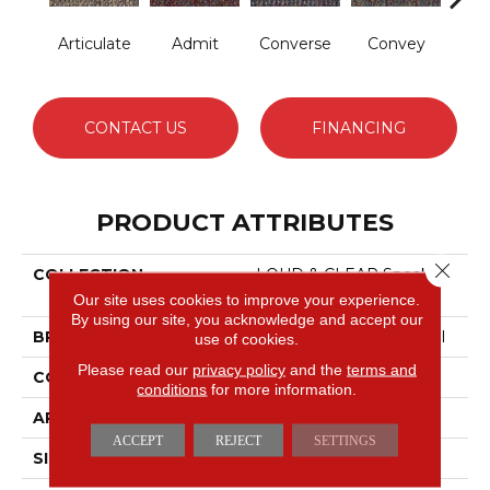
Articulate
Admit
Converse
Convey
Dis
CONTACT US
FINANCING
PRODUCT ATTRIBUTES
Close 
COLLECTION
LOUD & CLEAR Speak
Out
Our site uses cookies to improve your experience.
By using our site, you acknowledge and accept our
BRAND
Philadelphia Commercial
use of cookies.
Please read our
privacy policy
and the
terms and
CONSTRUCTION
Graphic Loop
conditions
for more information.
APPLICATION
Commercial
ACCEPT
REJECT
SETTINGS
SIZE
12 Ft