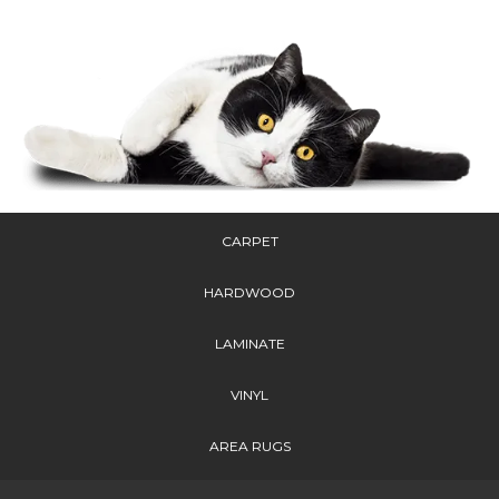
CARPET
HARDWOOD
LAMINATE
VINYL
AREA RUGS