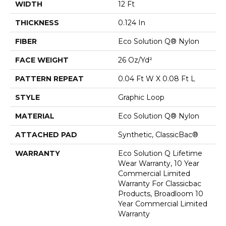
WIDTH
12 Ft
THICKNESS
0.124 In
FIBER
Eco Solution Q® Nylon
FACE WEIGHT
26 Oz/yd²
PATTERN REPEAT
0.04 Ft W X 0.08 Ft L
STYLE
Graphic Loop
MATERIAL
Eco Solution Q® Nylon
ATTACHED PAD
Synthetic, ClassicBac®
WARRANTY
Eco Solution Q Lifetime
Wear Warranty, 10 Year
Commercial Limited
Warranty For Classicbac
Products, Broadloom 10
Year Commercial Limited
Warranty