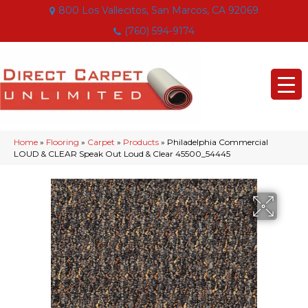
800 Los Vallecitos, San Marcos, CA 92069
(760) 594-9174
Home
»
Flooring
»
Carpet
»
Products
»
Philadelphia Commercial
LOUD & CLEAR Speak Out Loud & Clear 45500_54445