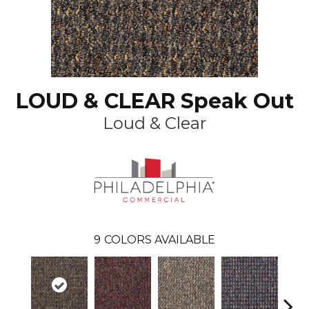
LOUD & CLEAR Speak Out
Loud & Clear
9
COLORS AVAILABLE