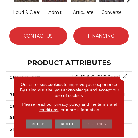
Loud & Clear
Admit
Articulate
Converse
Co
CONTACT US
FINANCING
PRODUCT ATTRIBUTES
Close 
COLLECTION
LOUD & CLEAR Speak
Out
Our site uses cookies to improve your experience.
By using our site, you acknowledge and accept our
BRAND
Philadelphia Commercial
use of cookies.
Please read our
privacy policy
and the
terms and
CONSTRUCTION
Graphic Loop
conditions
for more information.
APPLICATION
Commercial
ACCEPT
REJECT
SETTINGS
SIZE
12 Ft