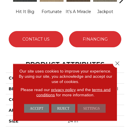
Hit It Big
Fortunate
It's A Miracle
Jackpot
Luck
CONTACT US
FINANCING
Close 
PRODUCT ATTRIBUTES
Our site uses cookies to improve your experience.
By using our site, you acknowledge and accept our
COLLECTION
Lucky Break
use of cookies.
BRAND
Philadelphia Commercial
Please read our
privacy policy
and the
terms and
conditions
for more information.
CONSTRUCTION
Level Loop
ACCEPT
REJECT
SETTINGS
APPLICATION
Commercial
SIZE
24 In