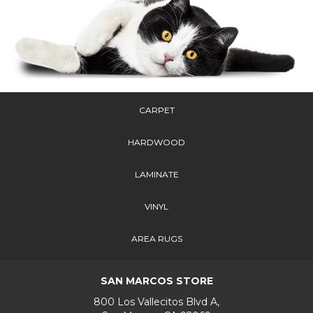
CARPET
HARDWOOD
LAMINATE
VINYL
AREA RUGS
SAN MARCOS STORE
800 Los Vallecitos Blvd A,