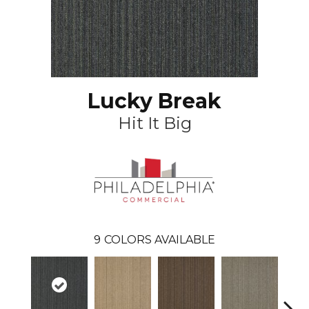
Lucky Break
Hit It Big
9
COLORS AVAILABLE