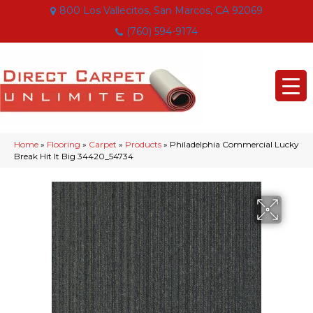
800 Los Vallecitos, San Marcos, CA 92069
(760) 594-9174
Home
»
Flooring
»
Carpet
»
Products
»
Philadelphia Commercial Lucky
Break Hit It Big 34420_54734