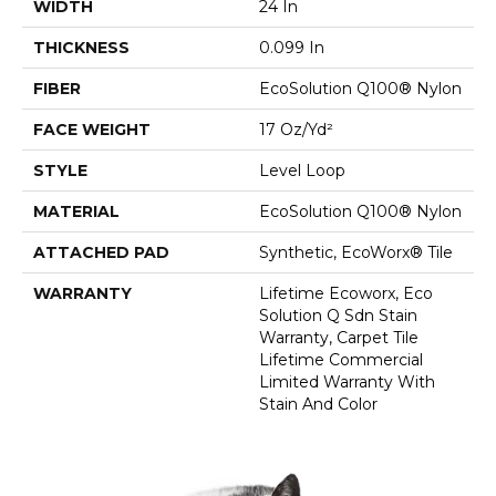
WIDTH
24 In
THICKNESS
0.099 In
FIBER
EcoSolution Q100® Nylon
FACE WEIGHT
17 Oz/yd²
STYLE
Level Loop
MATERIAL
EcoSolution Q100® Nylon
ATTACHED PAD
Synthetic, EcoWorx® Tile
WARRANTY
Lifetime Ecoworx, Eco
Solution Q Sdn Stain
Warranty, Carpet Tile
Lifetime Commercial
Limited Warranty With
Stain And Color