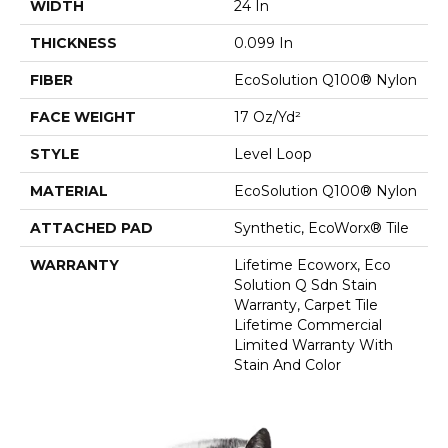
WIDTH
24 In
THICKNESS
0.099 In
FIBER
EcoSolution Q100® Nylon
FACE WEIGHT
17 Oz/yd²
STYLE
Level Loop
MATERIAL
EcoSolution Q100® Nylon
ATTACHED PAD
Synthetic, EcoWorx® Tile
WARRANTY
Lifetime Ecoworx, Eco
Solution Q Sdn Stain
Warranty, Carpet Tile
Lifetime Commercial
Limited Warranty With
Stain And Color