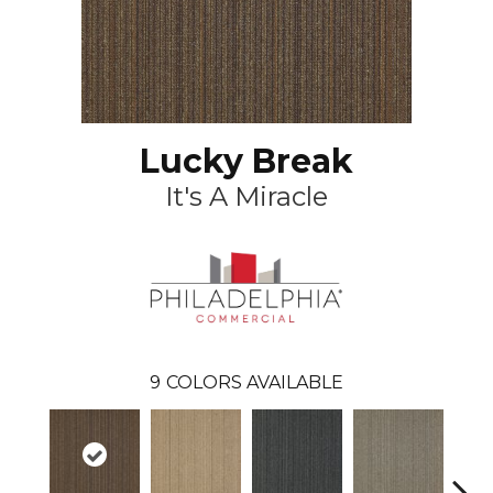
Lucky Break
It's A Miracle
9
COLORS AVAILABLE