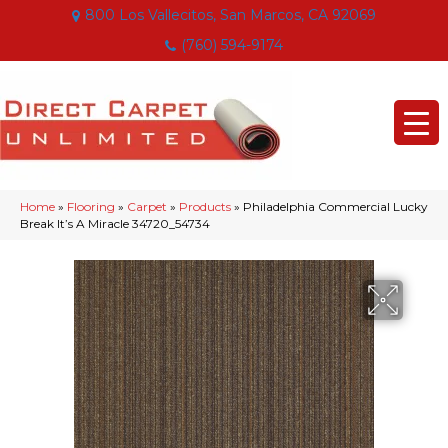
800 Los Vallecitos, San Marcos, CA 92069
(760) 594-9174
Home
»
Flooring
»
Carpet
»
Products
»
Philadelphia Commercial Lucky
Break It’s A Miracle 34720_54734