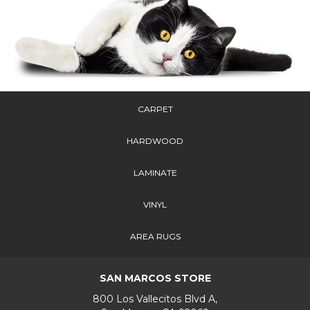
CARPET
HARDWOOD
LAMINATE
VINYL
AREA RUGS
SAN MARCOS STORE
800 Los Vallecitos Blvd A,