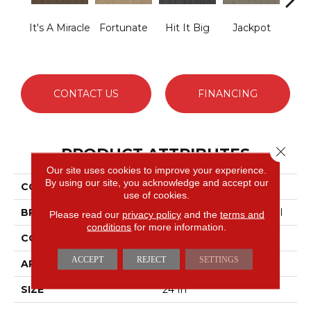
It's A Miracle
Fortunate
Hit It Big
Jackpot
Luck
CONTACT US
FINANCING
Close 
PRODUCT ATTRIBUTES
Our site uses cookies to improve your experience.
By using our site, you acknowledge and accept our
COLLECTION
Lucky Break
use of cookies.
BRAND
Philadelphia Commercial
Please read our
privacy policy
and the
terms and
conditions
for more information.
CONSTRUCTION
Level Loop
ACCEPT
REJECT
SETTINGS
APPLICATION
Commercial
SIZE
24 In