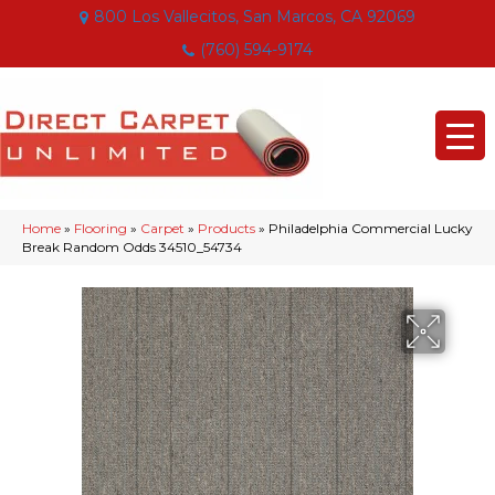
800 Los Vallecitos, San Marcos, CA 92069
(760) 594-9174
Home
»
Flooring
»
Carpet
»
Products
»
Philadelphia Commercial Lucky
Break Random Odds 34510_54734