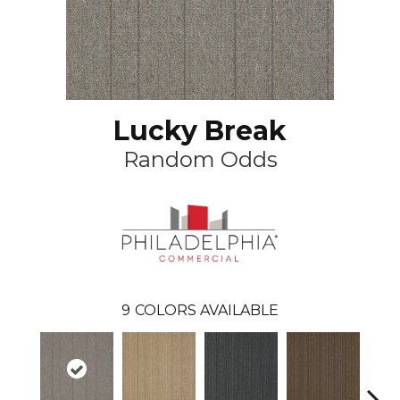
Lucky Break
Random Odds
9
COLORS AVAILABLE