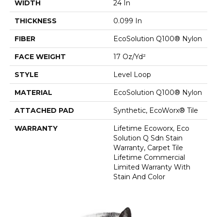
WIDTH
24 In
THICKNESS
0.099 In
FIBER
EcoSolution Q100® Nylon
FACE WEIGHT
17 Oz/yd²
STYLE
Level Loop
MATERIAL
EcoSolution Q100® Nylon
ATTACHED PAD
Synthetic, EcoWorx® Tile
WARRANTY
Lifetime Ecoworx, Eco
Solution Q Sdn Stain
Warranty, Carpet Tile
Lifetime Commercial
Limited Warranty With
Stain And Color