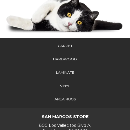
CARPET
HARDWOOD
LAMINATE
VINYL
AREA RUGS
SAN MARCOS STORE
800 Los Vallecitos Blvd A,