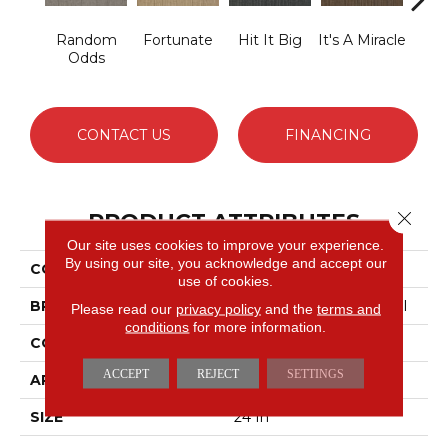
Random
Fortunate
Hit It Big
It's A Miracle
Ja
Odds
CONTACT US
FINANCING
Close 
PRODUCT ATTRIBUTES
Our site uses cookies to improve your experience.
By using our site, you acknowledge and accept our
COLLECTION
Lucky Break
use of cookies.
BRAND
Philadelphia Commercial
Please read our
privacy policy
and the
terms and
conditions
for more information.
CONSTRUCTION
Level Loop
ACCEPT
REJECT
SETTINGS
APPLICATION
Commercial
SIZE
24 In