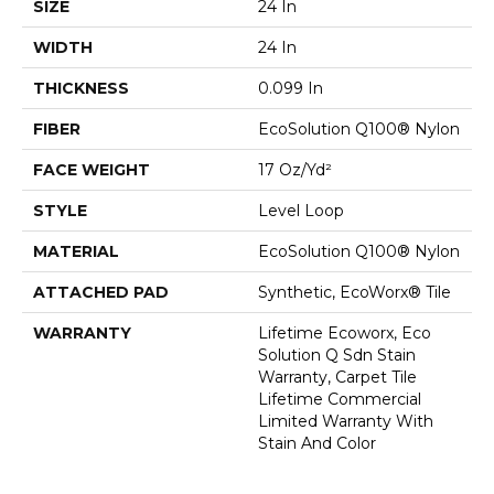
SIZE
24 In
WIDTH
24 In
THICKNESS
0.099 In
FIBER
EcoSolution Q100® Nylon
FACE WEIGHT
17 Oz/yd²
STYLE
Level Loop
MATERIAL
EcoSolution Q100® Nylon
ATTACHED PAD
Synthetic, EcoWorx® Tile
WARRANTY
Lifetime Ecoworx, Eco
Solution Q Sdn Stain
Warranty, Carpet Tile
Lifetime Commercial
Limited Warranty With
Stain And Color