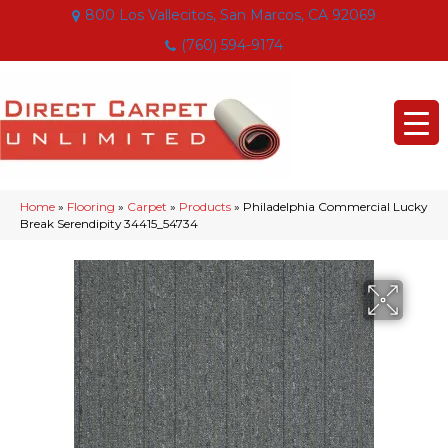
800 Los Vallecitos, San Marcos, CA 92069
(760) 594-9174
Home
»
Flooring
»
Carpet
»
Products
»
Philadelphia Commercial Lucky
Break Serendipity 34415_54734