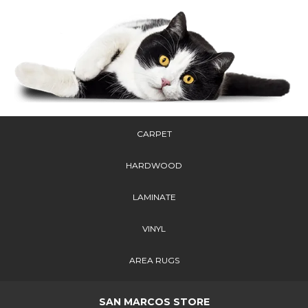
CARPET
HARDWOOD
LAMINATE
VINYL
AREA RUGS
SAN MARCOS STORE