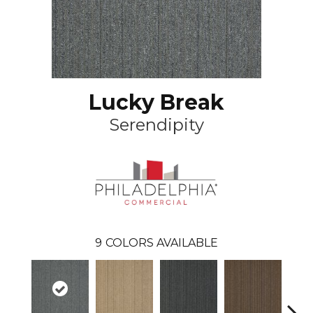
Lucky Break
Serendipity
9
COLORS AVAILABLE