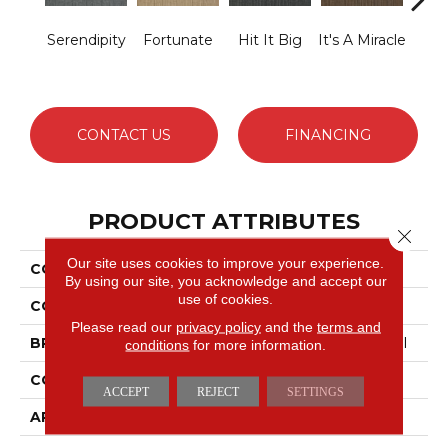
Serendipity
Fortunate
Hit It Big
It's A Miracle
Ja
CONTACT US
FINANCING
PRODUCT ATTRIBUTES
Close 
Our site uses cookies to improve your experience.
COLLECTION
Lucky Break
By using our site, you acknowledge and accept our
use of cookies.
COLOR
Greens
Please read our
privacy policy
and the
terms and
BRAND
Philadelphia Commercial
conditions
for more information.
CONSTRUCTION
Level Loop
ACCEPT
REJECT
SETTINGS
APPLICATION
Commercial