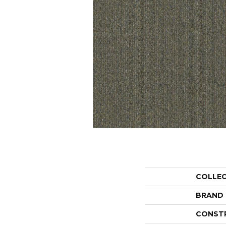
COLLE
BRAND
CONST