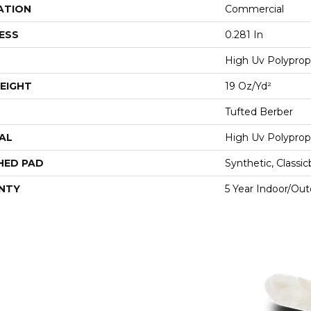
ATION
Commercial
ESS
0.281 In
High Uv Polyprop
EIGHT
19 Oz/yd²
Tufted Berber
AL
High Uv Polyprop
HED PAD
Synthetic, Classi
NTY
5 Year Indoor/Ou