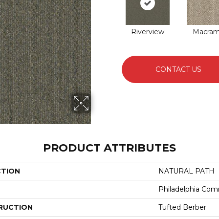
Riverview
Macra
CONTACT US
PRODUCT ATTRIBUTES
CTION
NATURAL PATH
Philadelphia Com
RUCTION
Tufted Berber