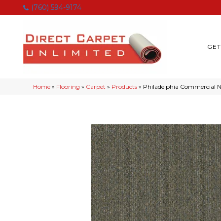
(760) 594-9174
GET
Home
»
Flooring
»
Carpet
»
Products
»
Philadelphia Commercial