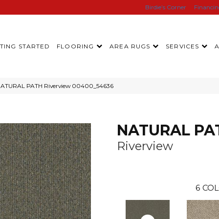
Birdie’s Corner
Financi
TING STARTED
FLOORING
AREA RUGS
SERVICES
 NATURAL PATH Riverview 00400_54636
NATURAL PA
Riverview
6
COL