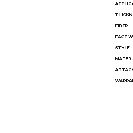
APPLIC
THICKN
FIBER
FACE W
STYLE
MATERI
ATTAC
WARRA