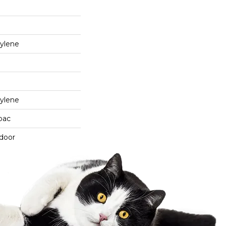
ylene
ylene
cbac
tdoor