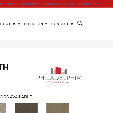
ng
Schedule Appointment
Request Free Samples
Free Estimate
ABOUT US
LOCATION
CONTACT US
TH
ORS AVAILABLE