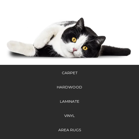
CARPET
HARDWOOD
LAMINATE
VINYL
AREA RUGS