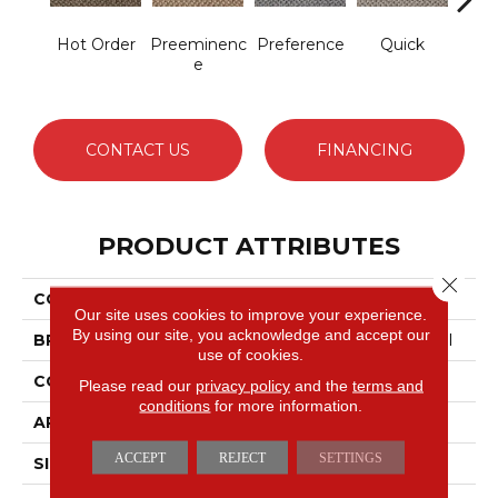
Hot Order
Preeminenc
Preference
Quick
Sp
E
CONTACT US
FINANCING
PRODUCT ATTRIBUTES
Close 
COLLECTION
New Basics
Our site uses cookies to improve your experience.
By using our site, you acknowledge and accept our
BRAND
Philadelphia Commercial
use of cookies.
CONSTRUCTION
Graphic Loop
Please read our
privacy policy
and the
terms and
conditions
for more information.
APPLICATION
Commercial
ACCEPT
REJECT
SETTINGS
SIZE
12 Ft