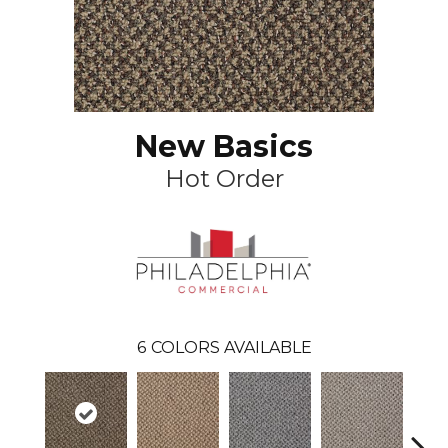
New Basics
Hot Order
6
COLORS AVAILABLE