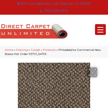
800 Los Vallecitos, San Marcos, CA 92069
(760) 594-9174
Home
»
Flooring
»
Carpet
»
Products
»
Philadelphia Commercial New
Basics Hot Order 93701_54793