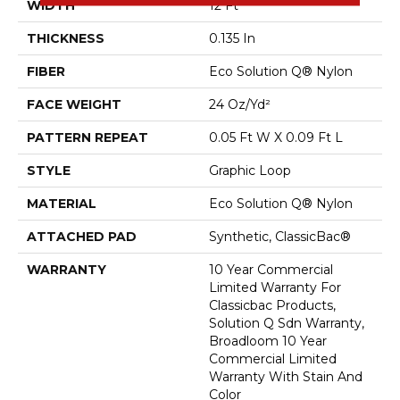
WIDTH
12 Ft
THICKNESS
0.135 In
FIBER
Eco Solution Q® Nylon
FACE WEIGHT
24 Oz/yd²
PATTERN REPEAT
0.05 Ft W X 0.09 Ft L
STYLE
Graphic Loop
MATERIAL
Eco Solution Q® Nylon
ATTACHED PAD
Synthetic, ClassicBac®
WARRANTY
10 Year Commercial
Limited Warranty For
Classicbac Products,
Solution Q Sdn Warranty,
Broadloom 10 Year
Commercial Limited
Warranty With Stain And
Color