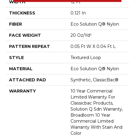
WIDTH
12 Ft
THICKNESS
0.121 In
FIBER
Eco Solution Q® Nylon
FACE WEIGHT
20 Oz/yd²
PATTERN REPEAT
0.05 Ft W X 0.04 Ft L
STYLE
Textured Loop
MATERIAL
Eco Solution Q® Nylon
ATTACHED PAD
Synthetic, ClassicBac®
WARRANTY
10 Year Commercial
Limited Warranty For
Classicbac Products,
Solution Q Sdn Warranty,
Broadloom 10 Year
Commercial Limited
Warranty With Stain And
Color