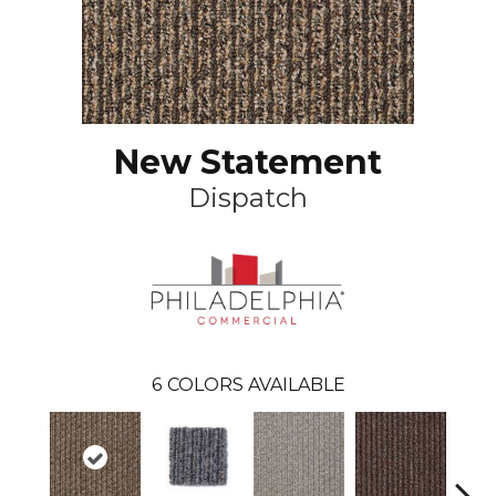
New Statement
Dispatch
6
COLORS AVAILABLE