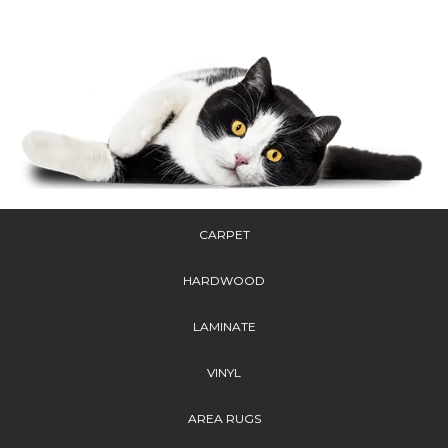
CARPET
HARDWOOD
LAMINATE
VINYL
AREA RUGS