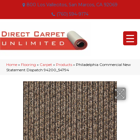
800 Los Vallecitos, San Marcos, CA 92069
(760) 594-9174
Home
»
Flooring
»
Carpet
»
Products
»
Philadelphia Commercial New
Statement Dispatch 94200_54794