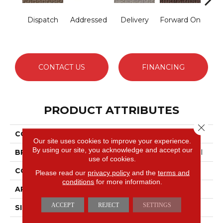
Dispatch
Addressed
Delivery
Forward On
S
Pa
CONTACT US
FINANCING
PRODUCT ATTRIBUTES
Close 
COLLECTION
New Statement
Our site uses cookies to improve your experience.
By using our site, you acknowledge and accept our
BRAND
Philadelphia Commercial
use of cookies.
CONSTRUCTION
Textured Loop
Please read our
privacy policy
and the
terms and
conditions
for more information.
APPLICATION
Commercial
ACCEPT
REJECT
SETTINGS
SIZE
12 Ft