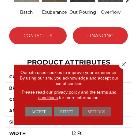
Batch
Exuberance
Out Pouring
Overflow
Ple
CONTACT US
FINANCING
PRODUCT ATTRIBUTES
Close 
Our site uses cookies to improve your experience.
COLLECTION
New Trade
By using our site, you acknowledge and accept our
use of cookies.
BRAND
Philadelphia Commercial
Please read our
privacy policy
and the
terms and
conditions
for more information.
CONSTRUCTION
Level Loop
APPLICATION
Commercial
ACCEPT
REJECT
SETTINGS
SIZE
12 Ft
WIDTH
12 Ft