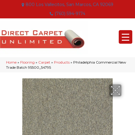
800 Los Vallecitos, San Marcos, CA 92069
(760) 594-9174
Home
»
Flooring
»
Carpet
»
Products
»
Philadelphia Commercial New
Trade Batch 95500_54795