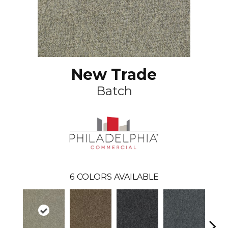
New Trade
Batch
6
COLORS AVAILABLE