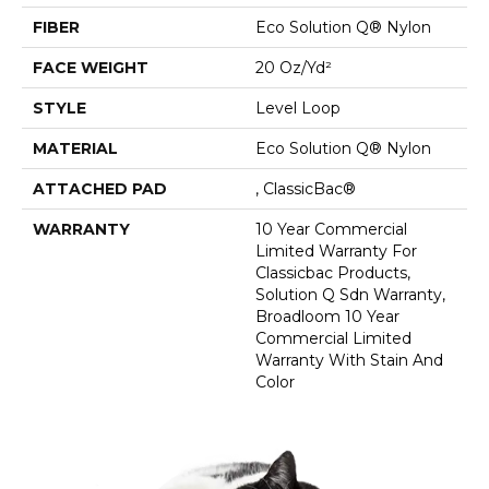
FIBER
Eco Solution Q® Nylon
FACE WEIGHT
20 Oz/yd²
STYLE
Level Loop
MATERIAL
Eco Solution Q® Nylon
ATTACHED PAD
, ClassicBac®
WARRANTY
10 Year Commercial
Limited Warranty For
Classicbac Products,
Solution Q Sdn Warranty,
Broadloom 10 Year
Commercial Limited
Warranty With Stain And
Color