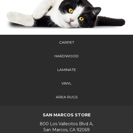
CARPET
HARDWOOD
LAMINATE
VINYL
AREA RUGS
SAN MARCOS STORE
800 Los Vallecitos Blvd A,
San Marcos, CA 92069