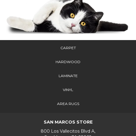
CARPET
HARDWOOD
LAMINATE
VINYL
AREA RUGS
SAN MARCOS STORE
800 Los Vallecitos Blvd A,