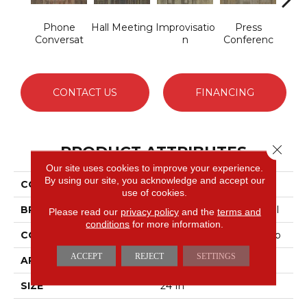
Phone
Hall Meeting
Improvisatio
Press
Q
Conversat
N
Conferenc
Co
CONTACT US
FINANCING
Close 
PRODUCT ATTRIBUTES
Our site uses cookies to improve your experience.
By using our site, you acknowledge and accept our
COLLECTION
OFF THE CUFF Ad-Lib
use of cookies.
BRAND
Philadelphia Commercial
Please read our
privacy policy
and the
terms and
conditions
for more information.
CONSTRUCTION
Multi-Level Pattern Loop
ACCEPT
REJECT
SETTINGS
APPLICATION
Commercial
SIZE
24 In