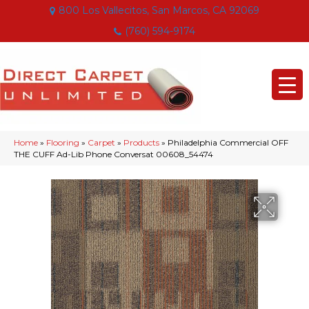
800 Los Vallecitos, San Marcos, CA 92069
(760) 594-9174
Home
»
Flooring
»
Carpet
»
Products
»
Philadelphia Commercial OFF
THE CUFF Ad-Lib Phone Conversat 00608_54474