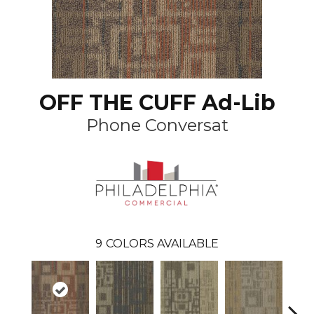
OFF THE CUFF Ad-Lib
Phone Conversat
9
COLORS AVAILABLE