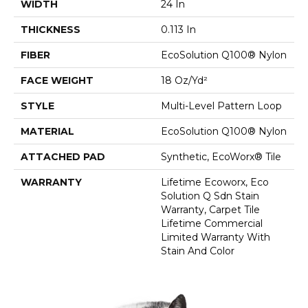
WIDTH
24 In
THICKNESS
0.113 In
FIBER
EcoSolution Q100® Nylon
FACE WEIGHT
18 Oz/yd²
STYLE
Multi-Level Pattern Loop
MATERIAL
EcoSolution Q100® Nylon
ATTACHED PAD
Synthetic, EcoWorx® Tile
WARRANTY
Lifetime Ecoworx, Eco
Solution Q Sdn Stain
Warranty, Carpet Tile
Lifetime Commercial
Limited Warranty With
Stain And Color