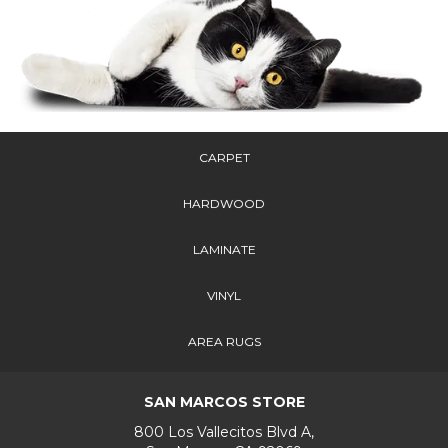
CARPET
HARDWOOD
LAMINATE
VINYL
AREA RUGS
SAN MARCOS STORE
800 Los Vallecitos Blvd A,