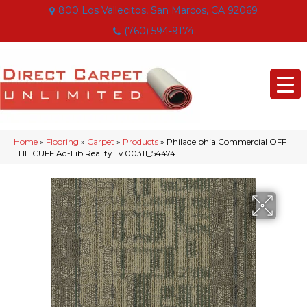
800 Los Vallecitos, San Marcos, CA 92069
(760) 594-9174
Home
»
Flooring
»
Carpet
»
Products
»
Philadelphia Commercial OFF
THE CUFF Ad-Lib Reality Tv 00311_54474