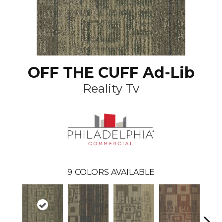
OFF THE CUFF Ad-Lib
Reality Tv
9
COLORS AVAILABLE