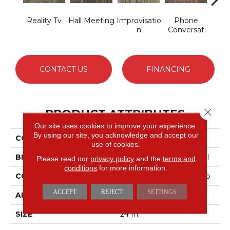
Reality Tv
Hall Meeting
Improvisatio
Phone
P
N
Conversat
Con
CONTACT US
FINANCING
Close 
PRODUCT ATTRIBUTES
Our site uses cookies to improve your experience.
By using our site, you acknowledge and accept our
COLLECTION
OFF THE CUFF Ad-Lib
use of cookies.
BRAND
Philadelphia Commercial
Please read our
privacy policy
and the
terms and
conditions
for more information.
CONSTRUCTION
Multi-Level Pattern Loop
ACCEPT
REJECT
SETTINGS
APPLICATION
Commercial
SIZE
24 In