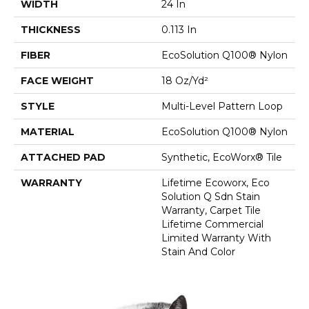
WIDTH
24 In
THICKNESS
0.113 In
FIBER
EcoSolution Q100® Nylon
FACE WEIGHT
18 Oz/yd²
STYLE
Multi-Level Pattern Loop
MATERIAL
EcoSolution Q100® Nylon
ATTACHED PAD
Synthetic, EcoWorx® Tile
WARRANTY
Lifetime Ecoworx, Eco
Solution Q Sdn Stain
Warranty, Carpet Tile
Lifetime Commercial
Limited Warranty With
Stain And Color