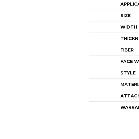
APPLIC
SIZE
WIDTH
THICKN
FIBER
FACE W
STYLE
MATERI
ATTAC
WARRA