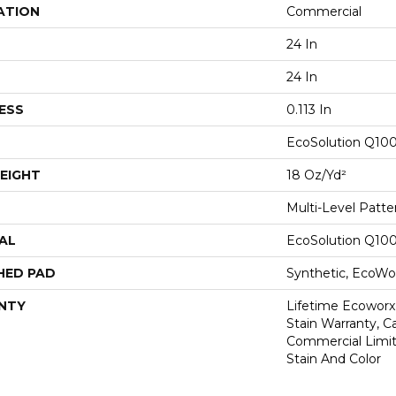
ATION
Commercial
24 In
24 In
ESS
0.113 In
EcoSolution Q10
EIGHT
18 Oz/yd²
Multi-Level Patt
AL
EcoSolution Q10
HED PAD
Synthetic, EcoWor
NTY
Lifetime Ecoworx
Stain Warranty, Ca
Commercial Limit
Stain And Color