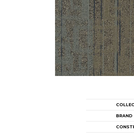
COLLE
BRAND
CONST