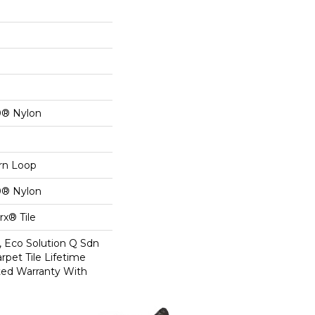
0® Nylon
ern Loop
0® Nylon
x® Tile
, Eco Solution Q Sdn
rpet Tile Lifetime
ed Warranty With