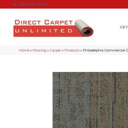
(760) 594-9174
GET
Home
»
Flooring
»
Carpet
»
Products
»
Philadelphia Commercial 