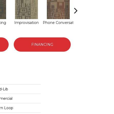
ting
Improvisation
Phone Conversat
Press Conferenc
Qui
FINANCING
-Lib
mercial
ern Loop