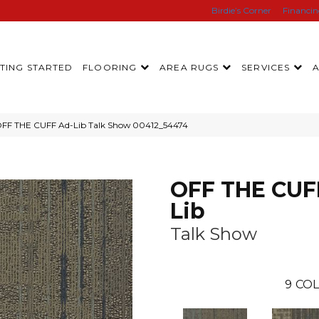
Birdie’s Corner
Financi
TING STARTED
FLOORING
AREA RUGS
SERVICES
OFF THE CUFF Ad-Lib Talk Show 00412_54474
OFF THE CUF
Lib
Talk Show
9
COL