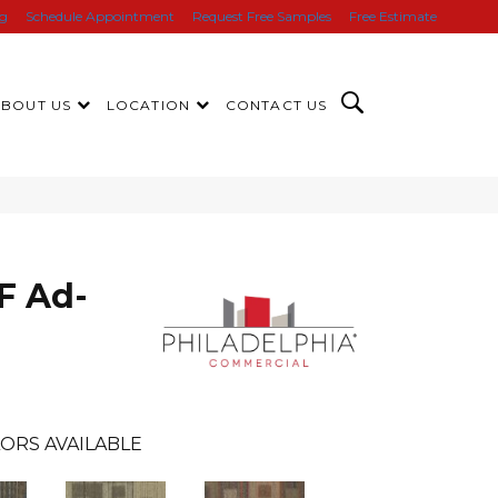
ng
Schedule Appointment
Request Free Samples
Free Estimate
ABOUT US
LOCATION
CONTACT US
F Ad-
ORS AVAILABLE