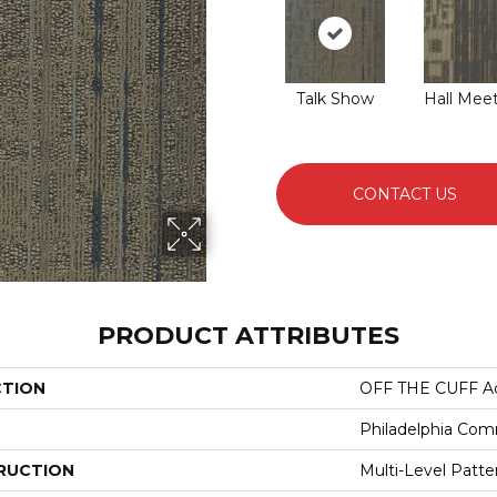
Talk Show
Hall Mee
CONTACT US
PRODUCT ATTRIBUTES
CTION
OFF THE CUFF Ad
Philadelphia Com
RUCTION
Multi-Level Patt