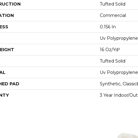
RUCTION
Tufted Solid
ATION
Commercial
ESS
0.156 In
Uv Polypropylene
EIGHT
16 Oz/yd²
Tufted Solid
AL
Uv Polypropylene
HED PAD
Synthetic, Classi
NTY
3 Year Indoor/Ou