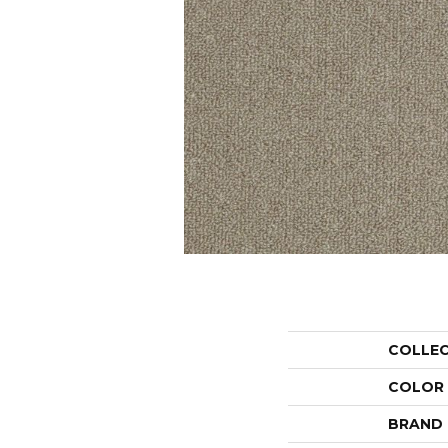
COLLE
COLOR
BRAND