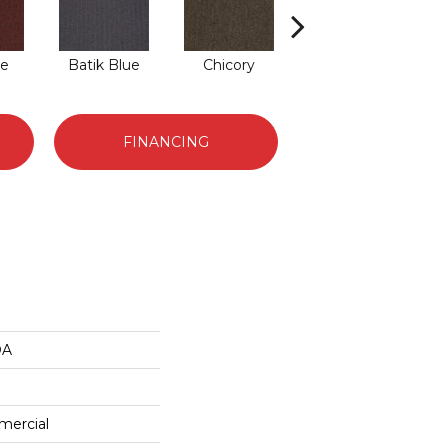
de
Batik Blue
Chicory
Cinder Block
FINANCING
DA
mercial