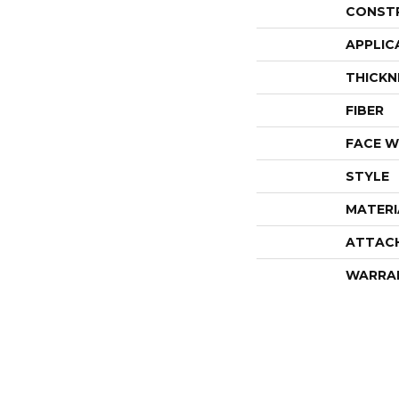
CONST
APPLIC
THICKN
FIBER
FACE W
STYLE
MATERI
ATTAC
WARRA