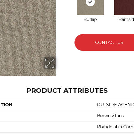
Burlap
Barnsi
CONTACT US
PRODUCT ATTRIBUTES
CTION
OUTSIDE AGEN
Browns/Tans
Philadelphia Com