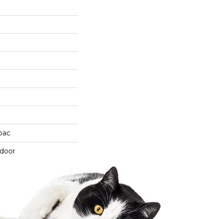
cbac
tdoor