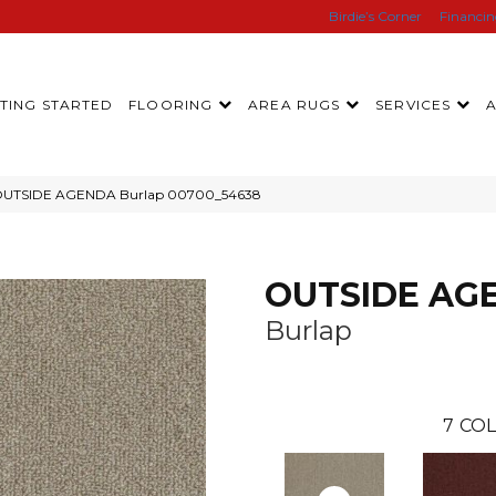
Birdie’s Corner
Financi
TING STARTED
FLOORING
AREA RUGS
SERVICES
l OUTSIDE AGENDA Burlap 00700_54638
OUTSIDE AG
Burlap
7
COL