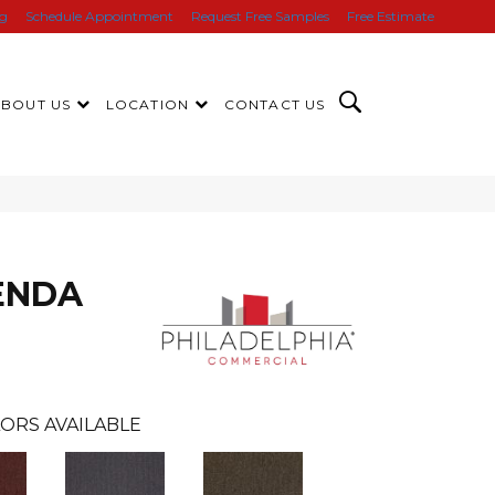
ng
Schedule Appointment
Request Free Samples
Free Estimate
ABOUT US
LOCATION
CONTACT US
ENDA
ORS AVAILABLE