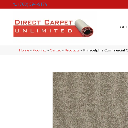
(760) 594-9174
GET
Home
»
Flooring
»
Carpet
»
Products
»
Philadelphia Commercia