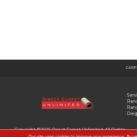
CARP
Serv
Ranc
Ranc
Dieg
Copyright ©2026 Direct Carpet Unlimited. All Rights
Reserved.
Our site uses cookies to improve your experience. By us