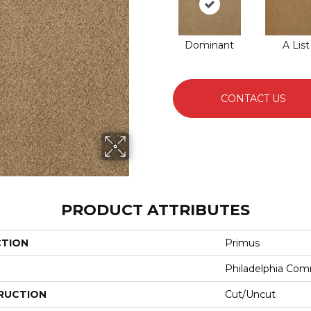
Dominant
A List
CONTACT US
PRODUCT ATTRIBUTES
CTION
Primus
Philadelphia Com
RUCTION
Cut/Uncut