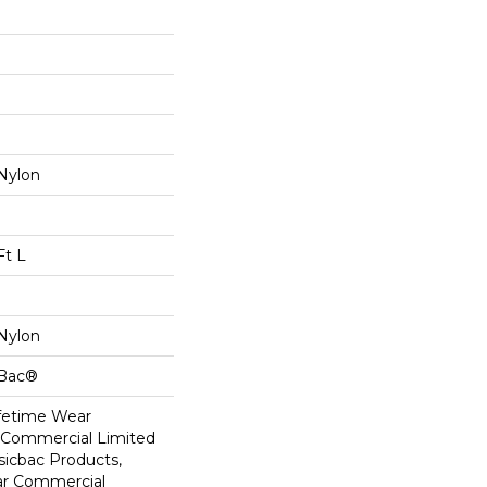
Nylon
Ft L
Nylon
cBac®
ifetime Wear
r Commercial Limited
sicbac Products,
ar Commercial