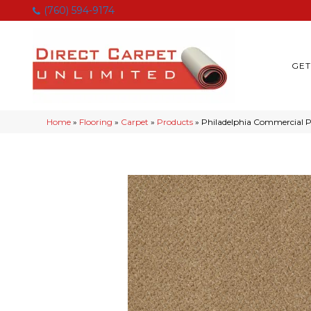
(760) 594-9174
GET
Home
»
Flooring
»
Carpet
»
Products
»
Philadelphia Commercial 