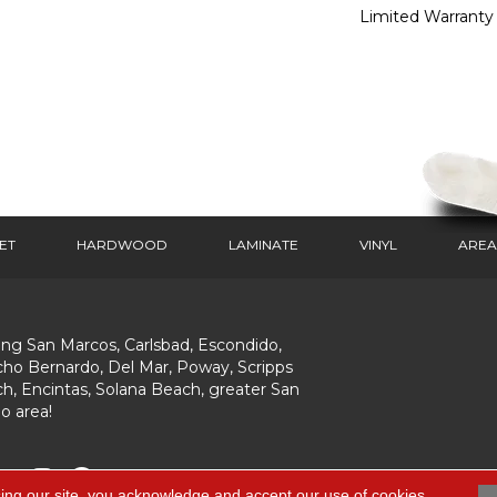
Limited Warranty
ET
HARDWOOD
LAMINATE
VINYL
AREA
ing San Marcos, Carlsbad, Escondido,
ho Bernardo, Del Mar, Poway, Scripps
h, Encintas, Solana Beach, greater San
o area!
ing our site, you acknowledge and accept our use of cookies.