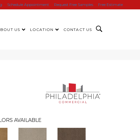
ng
Schedule Appointment
Request Free Samples
Free Estimate
ABOUT US
LOCATION
CONTACT US
LORS AVAILABLE