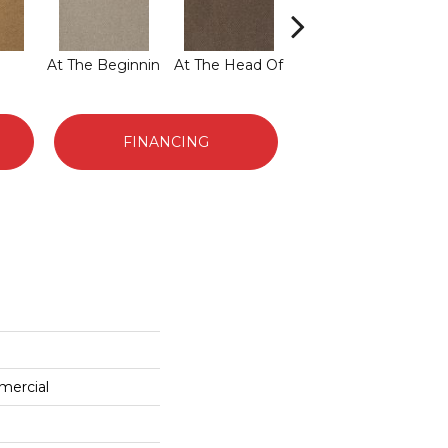
At The Beginnin
At The Head Of
Champion
FINANCING
mercial