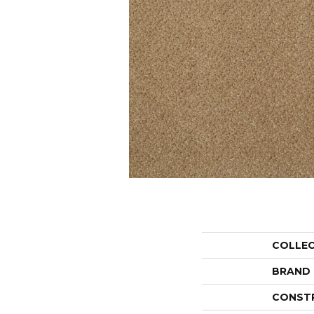
COLLE
BRAND
CONST