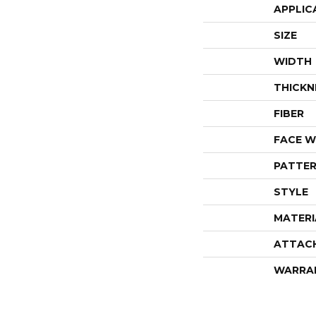
APPLIC
SIZE
WIDTH
THICKN
FIBER
FACE W
PATTER
STYLE
MATERI
ATTAC
WARRA