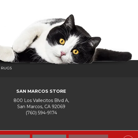
 RUGS
SAN MARCOS STORE
800 Los Vallecitos Blvd A,
San Marcos, CA 92069
(760) 594-9174
Accessibility
Terms & Conditions
Privacy Policy
Site Map