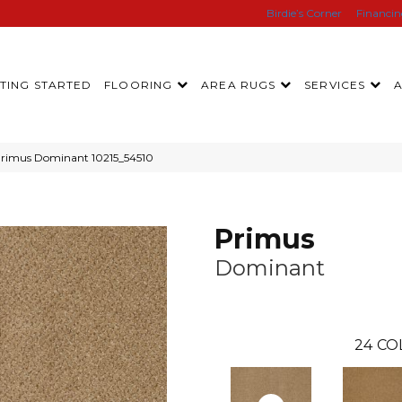
Birdie’s Corner
Financi
TING STARTED
FLOORING
AREA RUGS
SERVICES
Primus Dominant 10215_54510
Primus
Dominant
24
CO