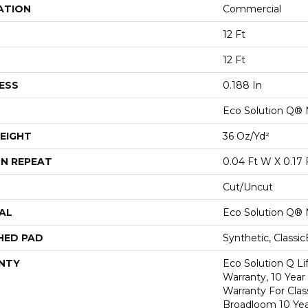
ATION
Commercial
12 Ft
12 Ft
ESS
0.188 In
Eco Solution Q® 
EIGHT
36 Oz/yd²
N REPEAT
0.04 Ft W X 0.17 
Cut/Uncut
AL
Eco Solution Q® 
HED PAD
Synthetic, Classi
NTY
Eco Solution Q L
Warranty, 10 Yea
Warranty For Clas
Broadloom 10 Ye