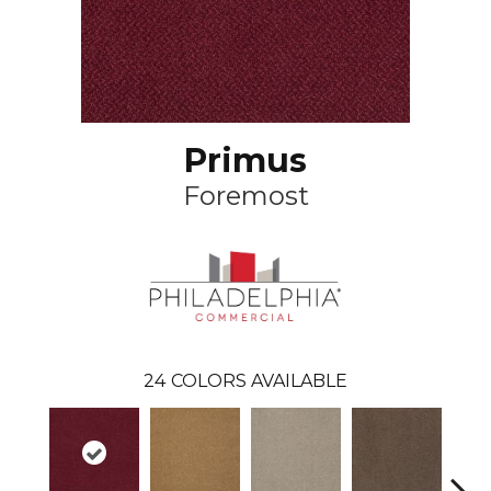
Primus
Foremost
24
COLORS AVAILABLE