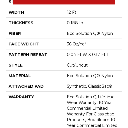
SIZE
12 Ft
WIDTH
12 Ft
THICKNESS
0.188 In
FIBER
Eco Solution Q® Nylon
FACE WEIGHT
36 Oz/yd²
PATTERN REPEAT
0.04 Ft W X 0.17 Ft L
STYLE
Cut/Uncut
MATERIAL
Eco Solution Q® Nylon
ATTACHED PAD
Synthetic, ClassicBac®
WARRANTY
Eco Solution Q Lifetime
Wear Warranty, 10 Year
Commercial Limited
Warranty For Classicbac
Products, Broadloom 10
Year Commercial Limited