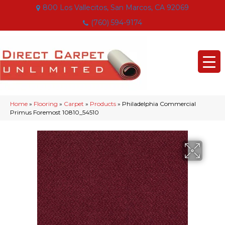
800 Los Vallecitos, San Marcos, CA 92069
(760) 594-9174
Home
»
Flooring
»
Carpet
»
Products
»
Philadelphia Commercial
Primus Foremost 10810_54510