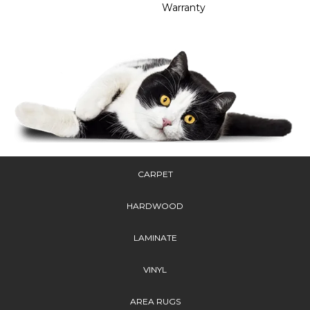
Warranty
CARPET
HARDWOOD
LAMINATE
VINYL
AREA RUGS