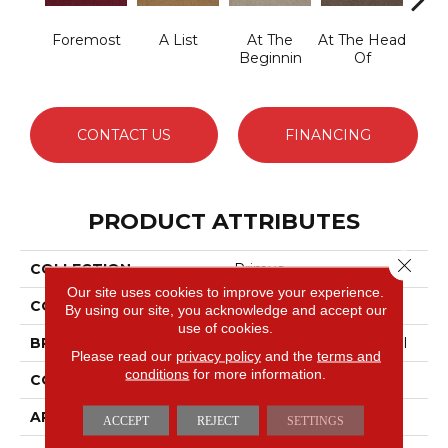
Foremost
A List
At The
At The Head
Cha
Beginnin
Of
CONTACT US
FINANCING
PRODUCT ATTRIBUTES
Close 
COLLECTION
Primus
Our site uses cookies to improve your experience.
COLOR
Grays
By using our site, you acknowledge and accept our
use of cookies.
BRAND
Philadelphia Commercial
Please read our
privacy policy
and the
terms and
conditions
for more information.
CONSTRUCTION
Cut/Uncut
APPLICATION
Commercial
ACCEPT
REJECT
SETTINGS