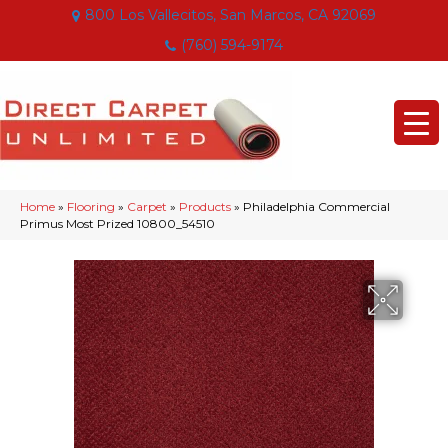
800 Los Vallecitos, San Marcos, CA 92069
(760) 594-9174
Home
»
Flooring
»
Carpet
»
Products
»
Philadelphia Commercial
Primus Most Prized 10800_54510