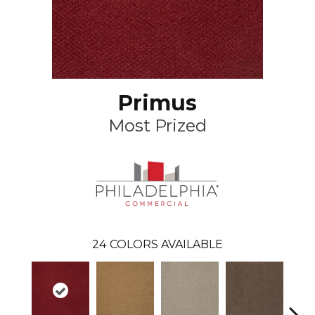
Primus
Most Prized
24
COLORS AVAILABLE