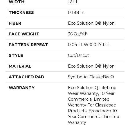
WIDTH
12 Ft
THICKNESS
0.188 In
FIBER
Eco Solution Q® Nylon
FACE WEIGHT
36 Oz/yd²
PATTERN REPEAT
0.04 Ft W X 0.17 Ft L
STYLE
Cut/Uncut
MATERIAL
Eco Solution Q® Nylon
ATTACHED PAD
Synthetic, ClassicBac®
WARRANTY
Eco Solution Q Lifetime
Wear Warranty, 10 Year
Commercial Limited
Warranty For Classicbac
Products, Broadloom 10
Year Commercial Limited
Warranty