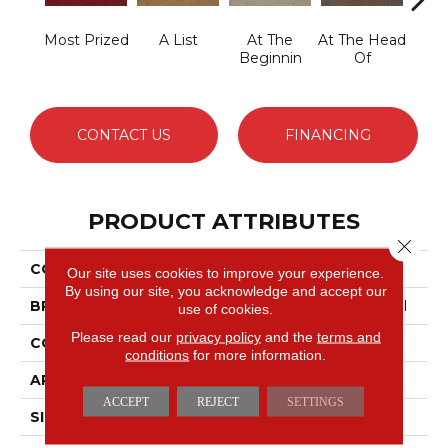
Most Prized
A List
At The
At The Head
Cha
Beginnin
Of
CONTACT US
FINANCING
PRODUCT ATTRIBUTES
Close 
COLLECTION
Primus
Our site uses cookies to improve your experience.
By using our site, you acknowledge and accept our
BRAND
Philadelphia Commercial
use of cookies.
Please read our
privacy policy
and the
terms and
CONSTRUCTION
Cut/Uncut
conditions
for more information.
APPLICATION
Commercial
ACCEPT
REJECT
SETTINGS
SIZE
12 Ft