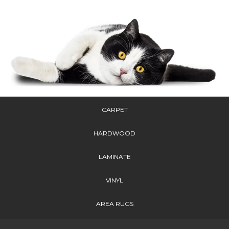
CARPET
HARDWOOD
LAMINATE
VINYL
AREA RUGS