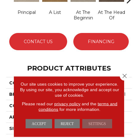
Principal
A List
At The
At The Head
Cha
Beginnin
Of
CONTACT US
FINANCING
PRODUCT ATTRIBUTES
Close 
COLLECTION
Primus
Our site uses cookies to improve your experience.
By using our site, you acknowledge and accept our
BRAND
Philadelphia Commercial
use of cookies.
Please read our
privacy policy
and the
terms and
CONSTRUCTION
Cut/Uncut
conditions
for more information.
APPLICATION
Commercial
ACCEPT
REJECT
SETTINGS
SIZE
12 Ft