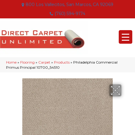
800 Los Vallecitos, San Marcos, CA 92069
(760) 594-9174
Home
»
Flooring
»
Carpet
»
Products
»
Philadelphia Commercial
Primus Principal 10700_54510