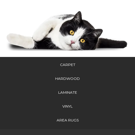
CARPET
HARDWOOD
LAMINATE
VINYL
AREA RUGS