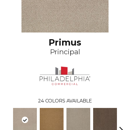
Primus
Principal
24
COLORS AVAILABLE