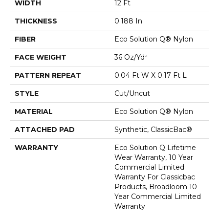
WIDTH
12 Ft
THICKNESS
0.188 In
FIBER
Eco Solution Q® Nylon
FACE WEIGHT
36 Oz/yd²
PATTERN REPEAT
0.04 Ft W X 0.17 Ft L
STYLE
Cut/Uncut
MATERIAL
Eco Solution Q® Nylon
ATTACHED PAD
Synthetic, ClassicBac®
WARRANTY
Eco Solution Q Lifetime
Wear Warranty, 10 Year
Commercial Limited
Warranty For Classicbac
Products, Broadloom 10
Year Commercial Limited
Warranty