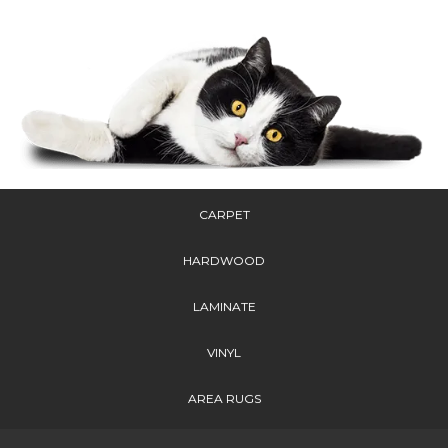
CARPET
HARDWOOD
LAMINATE
VINYL
AREA RUGS