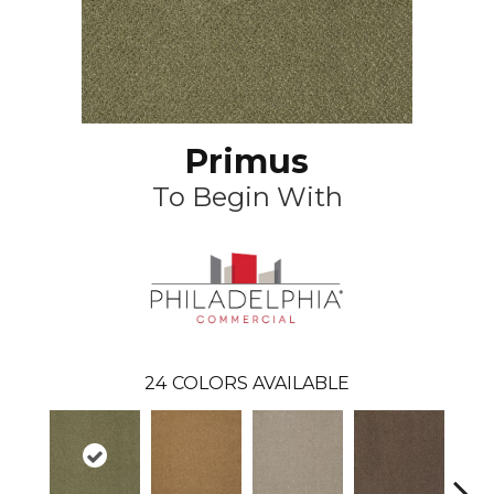
Primus
To Begin With
24
COLORS AVAILABLE