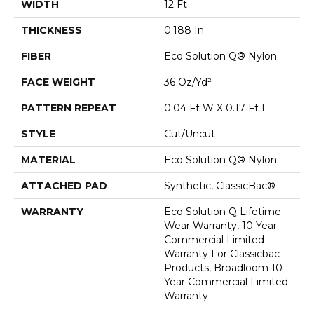
WIDTH
12 Ft
THICKNESS
0.188 In
FIBER
Eco Solution Q® Nylon
FACE WEIGHT
36 Oz/yd²
PATTERN REPEAT
0.04 Ft W X 0.17 Ft L
STYLE
Cut/Uncut
MATERIAL
Eco Solution Q® Nylon
ATTACHED PAD
Synthetic, ClassicBac®
WARRANTY
Eco Solution Q Lifetime
Wear Warranty, 10 Year
Commercial Limited
Warranty For Classicbac
Products, Broadloom 10
Year Commercial Limited
Warranty