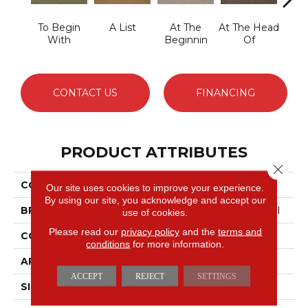
To Begin
A List
At The
At The Head
Cha
With
Beginnin
Of
CONTACT US
FINANCING
PRODUCT ATTRIBUTES
Close 
COLLECTION
Primus
Our site uses cookies to improve your experience.
By using our site, you acknowledge and accept our
BRAND
Philadelphia Commercial
use of cookies.
Please read our
privacy policy
and the
terms and
CONSTRUCTION
Cut/Uncut
conditions
for more information.
APPLICATION
Commercial
ACCEPT
REJECT
SETTINGS
SIZE
12 Ft