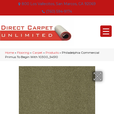
800 Los Vallecitos, San Marcos, CA 92069
(760) 594-9174
Home
»
Flooring
»
Carpet
»
Products
»
Philadelphia Commercial
Primus To Begin With 10300_54510