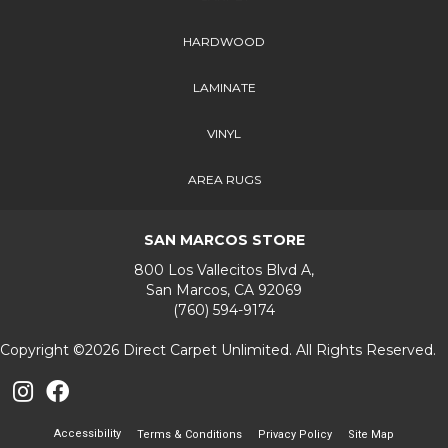
HARDWOOD
LAMINATE
VINYL
AREA RUGS
SAN MARCOS STORE
800 Los Vallecitos Blvd A,
San Marcos, CA 92069
(760) 594-9174
Copyright ©2026 Direct Carpet Unlimited. All Rights Reserved.
Accessibility
Terms & Conditions
Privacy Policy
Site Map