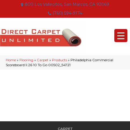
800 Los Vallecitos, San Marcos, CA 92069
(760) 594-9174
Home
»
Flooring
»
Carpet
»
Products
»
Philadelphia Commercial
Scoreboard Ii 26 10 To Go 00502_54721
CARPET