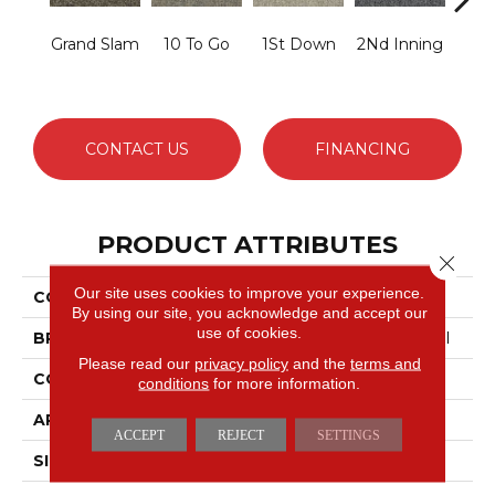
Grand Slam
10 To Go
1St Down
2Nd Inning
4Th 
CONTACT US
FINANCING
PRODUCT ATTRIBUTES
Close 
Our site uses cookies to improve your experience.
COLLECTION
Scoreboard Ii 26
By using our site, you acknowledge and accept our
use of cookies.
BRAND
Philadelphia Commercial
Please read our
privacy policy
and the
terms and
CONSTRUCTION
Textured Loop
conditions
for more information.
APPLICATION
Commercial
ACCEPT
REJECT
SETTINGS
SIZE
12 Ft