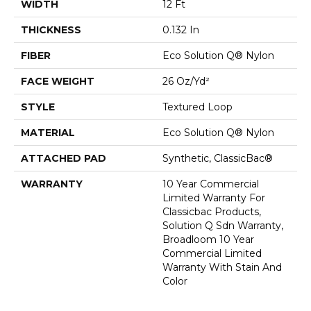
WIDTH
12 Ft
THICKNESS
0.132 In
FIBER
Eco Solution Q® Nylon
FACE WEIGHT
26 Oz/yd²
STYLE
Textured Loop
MATERIAL
Eco Solution Q® Nylon
ATTACHED PAD
Synthetic, ClassicBac®
WARRANTY
10 Year Commercial
Limited Warranty For
Classicbac Products,
Solution Q Sdn Warranty,
Broadloom 10 Year
Commercial Limited
Warranty With Stain And
Color