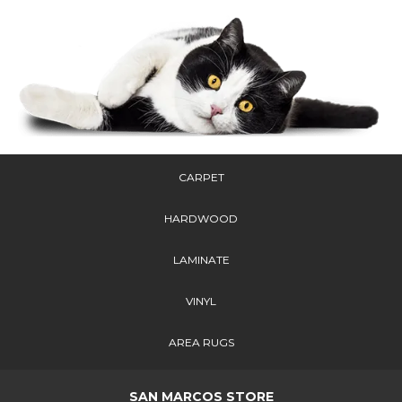
CARPET
HARDWOOD
LAMINATE
VINYL
AREA RUGS
SAN MARCOS STORE