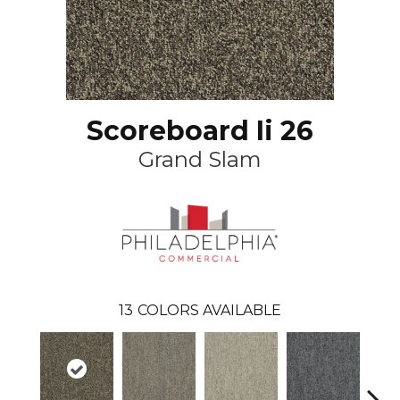
Scoreboard Ii 26
Grand Slam
13
COLORS AVAILABLE