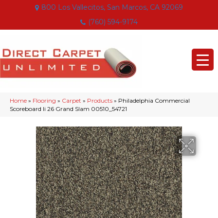
800 Los Vallecitos, San Marcos, CA 92069
(760) 594-9174
Home
»
Flooring
»
Carpet
»
Products
»
Philadelphia Commercial
Scoreboard Ii 26 Grand Slam 00510_54721