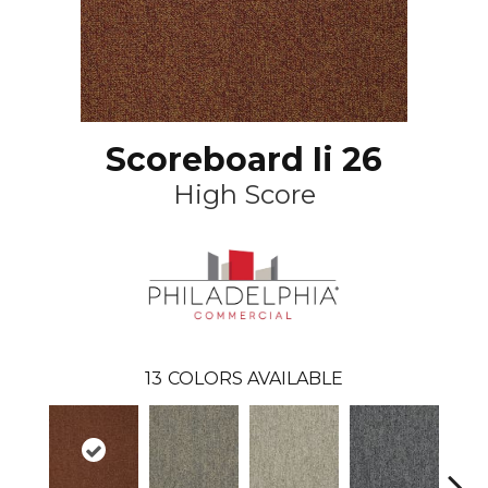
Scoreboard Ii 26
High Score
13
COLORS AVAILABLE