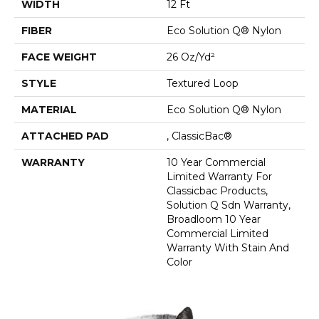
WIDTH
12 Ft
FIBER
Eco Solution Q® Nylon
FACE WEIGHT
26 Oz/yd²
STYLE
Textured Loop
MATERIAL
Eco Solution Q® Nylon
ATTACHED PAD
, ClassicBac®
WARRANTY
10 Year Commercial
Limited Warranty For
Classicbac Products,
Solution Q Sdn Warranty,
Broadloom 10 Year
Commercial Limited
Warranty With Stain And
Color