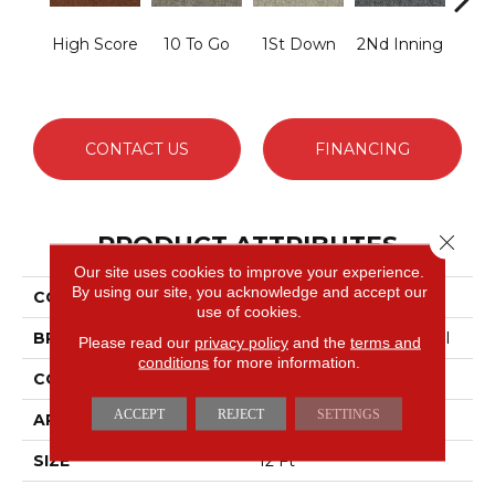
High Score
10 To Go
1St Down
2Nd Inning
4Th 
CONTACT US
FINANCING
PRODUCT ATTRIBUTES
Close 
Our site uses cookies to improve your experience.
By using our site, you acknowledge and accept our
COLLECTION
Scoreboard Ii 26
use of cookies.
BRAND
Philadelphia Commercial
Please read our
privacy policy
and the
terms and
conditions
for more information.
CONSTRUCTION
Textured Loop
ACCEPT
REJECT
SETTINGS
APPLICATION
Commercial
SIZE
12 Ft