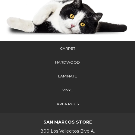
CARPET
HARDWOOD
LAMINATE
VINYL
AREA RUGS
SAN MARCOS STORE
800 Los Vallecitos Blvd A,