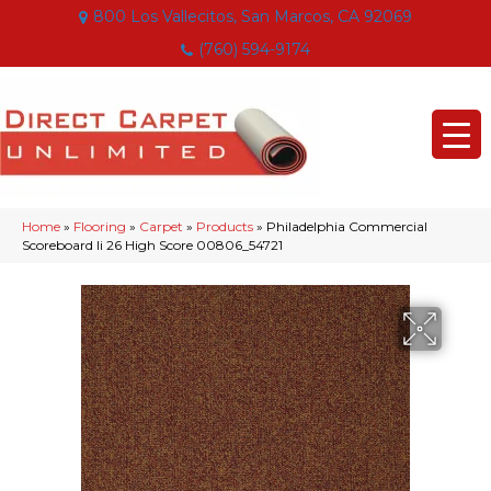
800 Los Vallecitos, San Marcos, CA 92069
(760) 594-9174
Home
»
Flooring
»
Carpet
»
Products
»
Philadelphia Commercial
Scoreboard Ii 26 High Score 00806_54721