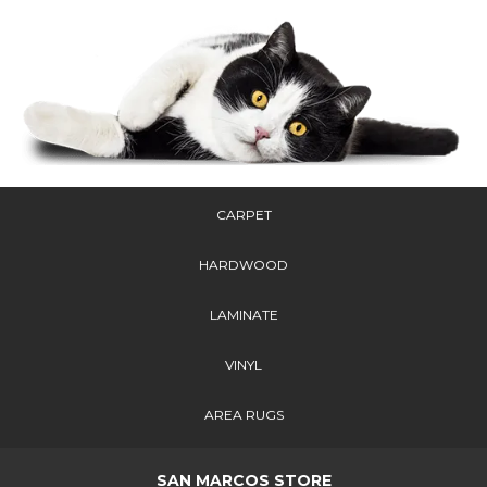
CARPET
HARDWOOD
LAMINATE
VINYL
AREA RUGS
SAN MARCOS STORE