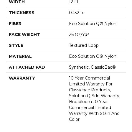
WIDTH
12 Ft
THICKNESS
0.132 In
FIBER
Eco Solution Q® Nylon
FACE WEIGHT
26 Oz/yd²
STYLE
Textured Loop
MATERIAL
Eco Solution Q® Nylon
ATTACHED PAD
Synthetic, ClassicBac®
WARRANTY
10 Year Commercial
Limited Warranty For
Classicbac Products,
Solution Q Sdn Warranty,
Broadloom 10 Year
Commercial Limited
Warranty With Stain And
Color