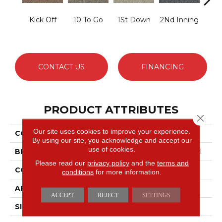
Kick Off
10 To Go
1St Down
2Nd Inning
4Th 
CONTACT US
FINANCING
PRODUCT ATTRIBUTES
Close 
Our site uses cookies to improve your experience.
COLLECTION
Scoreboard Ii 26
By using our site, you acknowledge and accept our
use of cookies.
BRAND
Philadelphia Commercial
Please read our
privacy policy
and the
terms and
CONSTRUCTION
Textured Loop
conditions
for more information.
APPLICATION
Commercial
ACCEPT
REJECT
SETTINGS
SIZE
12 Ft