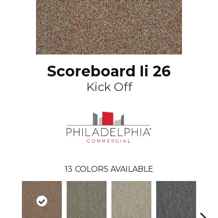
Scoreboard Ii 26
Kick Off
13
COLORS AVAILABLE