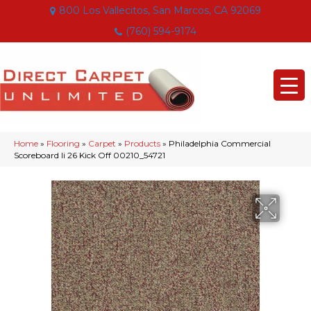
800 Los Vallecitos, San Marcos, CA 92069
(760) 594-9174
Home
»
Flooring
»
Carpet
»
Products
»
Philadelphia Commercial
Scoreboard Ii 26 Kick Off 00210_54721