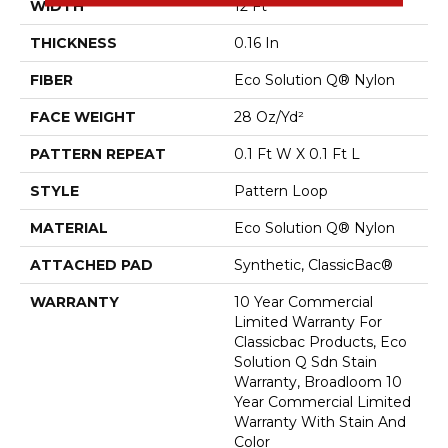
WIDTH
12 Ft
THICKNESS
0.16 In
FIBER
Eco Solution Q® Nylon
FACE WEIGHT
28 Oz/yd²
PATTERN REPEAT
0.1 Ft W X 0.1 Ft L
STYLE
Pattern Loop
MATERIAL
Eco Solution Q® Nylon
ATTACHED PAD
Synthetic, ClassicBac®
WARRANTY
10 Year Commercial
Limited Warranty For
Classicbac Products, Eco
Solution Q Sdn Stain
Warranty, Broadloom 10
Year Commercial Limited
Warranty With Stain And
Color