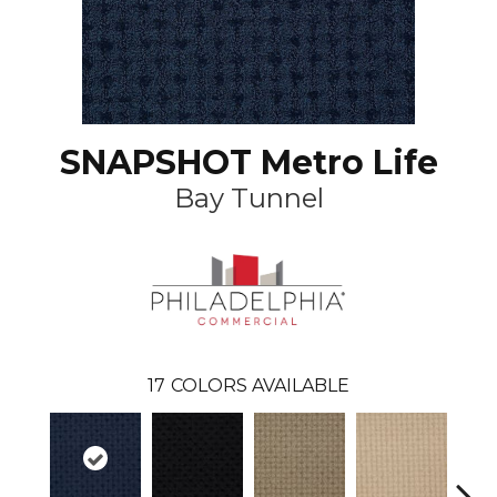
SNAPSHOT Metro Life
Bay Tunnel
17
COLORS AVAILABLE