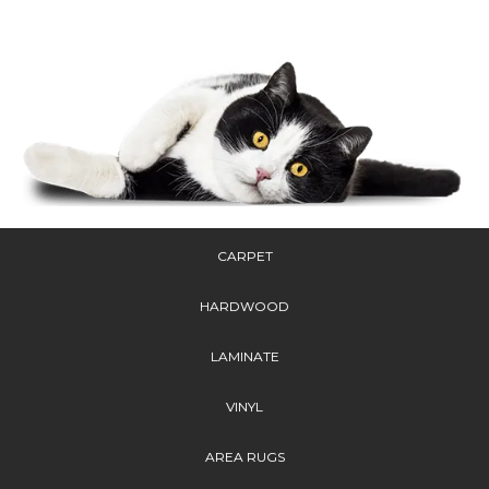
CARPET
HARDWOOD
LAMINATE
VINYL
AREA RUGS