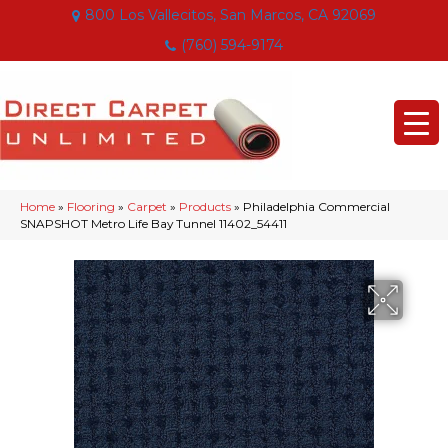
800 Los Vallecitos, San Marcos, CA 92069
(760) 594-9174
Home
»
Flooring
»
Carpet
»
Products
»
Philadelphia Commercial
SNAPSHOT Metro Life Bay Tunnel 11402_54411