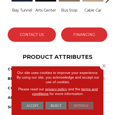
Bay Tunnel
Arts Center
Bus Stop
Cable Car
City
CONTACT US
FINANCING
PRODUCT ATTRIBUTES
Close 
COLLECTION
SNAPSHOT Metro Life
Our site uses cookies to improve your experience.
By using our site, you acknowledge and accept our
BRAND
Philadelphia Commercial
use of cookies.
CONSTRUCTION
Pattern Loop
Please read our
privacy policy
and the
terms and
conditions
for more information.
APPLICATION
Commercial
ACCEPT
REJECT
SETTINGS
SIZE
12 Ft