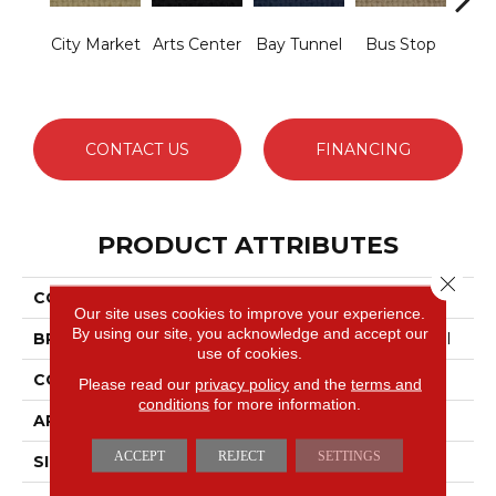
City Market
Arts Center
Bay Tunnel
Bus Stop
Cab
CONTACT US
FINANCING
PRODUCT ATTRIBUTES
Close 
COLLECTION
SNAPSHOT Metro Life
Our site uses cookies to improve your experience.
By using our site, you acknowledge and accept our
BRAND
Philadelphia Commercial
use of cookies.
CONSTRUCTION
Pattern Loop
Please read our
privacy policy
and the
terms and
conditions
for more information.
APPLICATION
Commercial
ACCEPT
REJECT
SETTINGS
SIZE
12 Ft