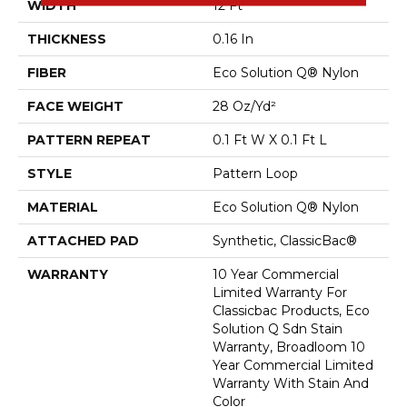
WIDTH
12 Ft
THICKNESS
0.16 In
FIBER
Eco Solution Q® Nylon
FACE WEIGHT
28 Oz/yd²
PATTERN REPEAT
0.1 Ft W X 0.1 Ft L
STYLE
Pattern Loop
MATERIAL
Eco Solution Q® Nylon
ATTACHED PAD
Synthetic, ClassicBac®
WARRANTY
10 Year Commercial
Limited Warranty For
Classicbac Products, Eco
Solution Q Sdn Stain
Warranty, Broadloom 10
Year Commercial Limited
Warranty With Stain And
Color