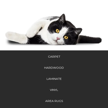
CARPET
HARDWOOD
LAMINATE
VINYL
AREA RUGS