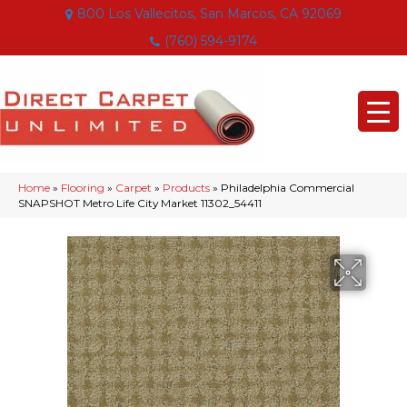
800 Los Vallecitos, San Marcos, CA 92069
(760) 594-9174
Home
»
Flooring
»
Carpet
»
Products
»
Philadelphia Commercial
SNAPSHOT Metro Life City Market 11302_54411