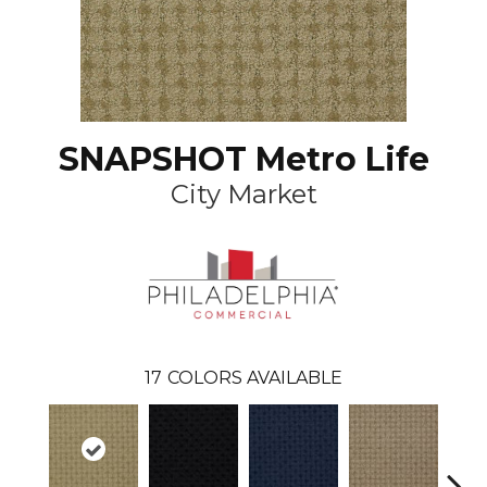
SNAPSHOT Metro Life
City Market
17
COLORS AVAILABLE