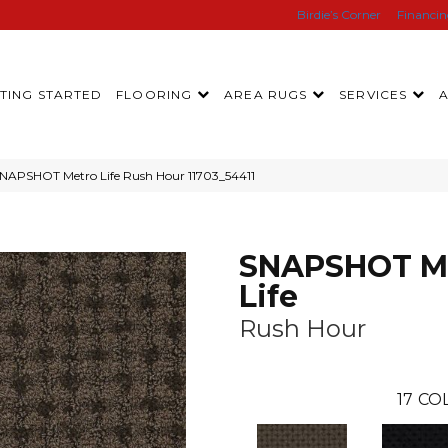
Birdie’s Corner
Financi
TING STARTED
FLOORING
AREA RUGS
SERVICES
SNAPSHOT Metro Life Rush Hour 11703_54411
SNAPSHOT M
Life
Rush Hour
17
COL