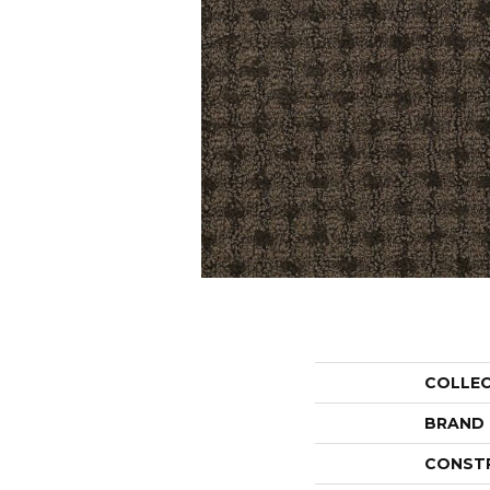
COLLE
BRAND
CONST