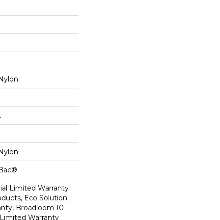
Nylon
L
Nylon
cBac®
al Limited Warranty
oducts, Eco Solution
anty, Broadloom 10
Limited Warranty