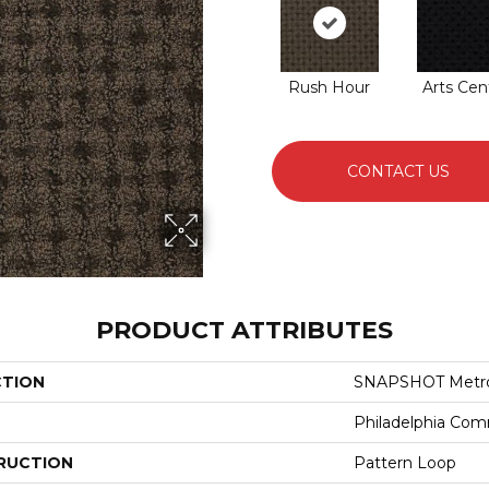
Rush Hour
Arts Cen
CONTACT US
PRODUCT ATTRIBUTES
CTION
SNAPSHOT Metro
Philadelphia Com
RUCTION
Pattern Loop