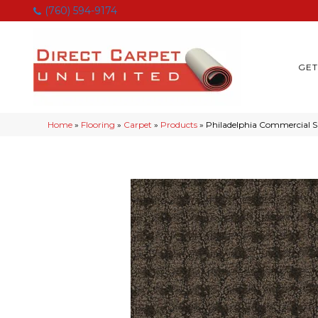
(760) 594-9174
GET
Home
»
Flooring
»
Carpet
»
Products
»
Philadelphia Commercial 