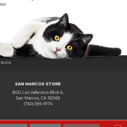
lor
 RUGS
SAN MARCOS STORE
800 Los Vallecitos Blvd A,
San Marcos, CA 92069
(760) 594-9174
Accessibility
Terms & Conditions
Privacy Policy
Site Map