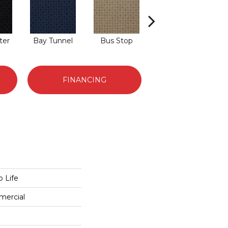
ter
Bay Tunnel
Bus Stop
Cable Car
C
FINANCING
 Life
mercial