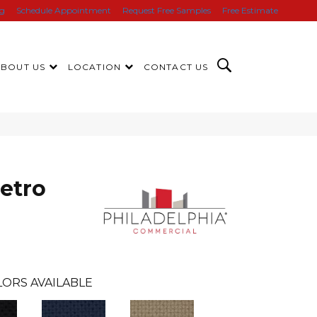
ng
Schedule Appointment
Request Free Samples
Free Estimate
ABOUT US
LOCATION
CONTACT US
etro
ORS AVAILABLE