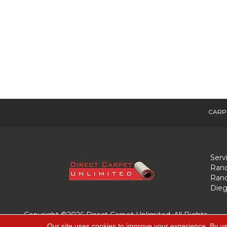
CARP
Serv
Ranc
Ranc
Dieg
Copyright ©2026 Direct Carpet Unlimited. All Rights
Reserved.
Our site uses cookies to improve your experience. By us