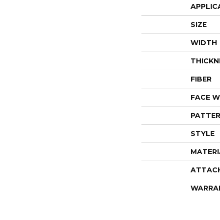
APPLIC
SIZE
WIDTH
THICKN
FIBER
FACE W
PATTER
STYLE
MATERI
ATTAC
WARRA