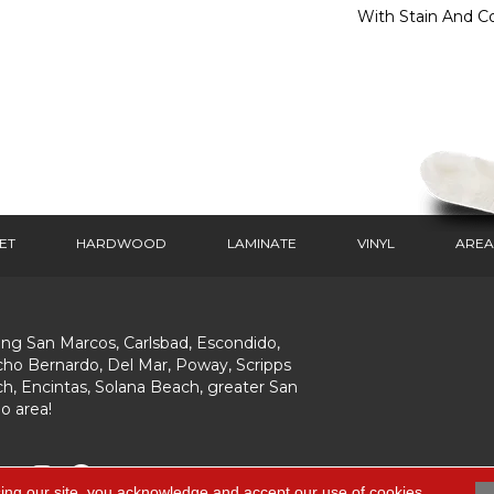
With Stain And Co
ET
HARDWOOD
LAMINATE
VINYL
AREA
ing San Marcos, Carlsbad, Escondido,
ho Bernardo, Del Mar, Poway, Scripps
h, Encintas, Solana Beach, greater San
o area!
ing our site, you acknowledge and accept our use of cookies.