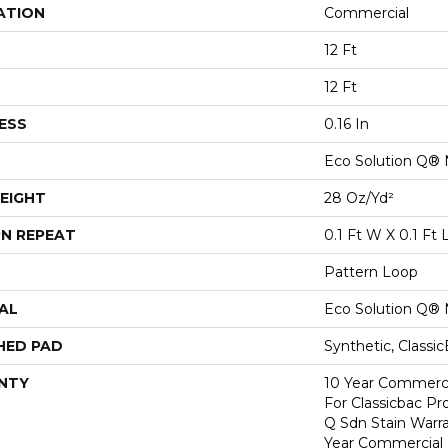
ATION
Commercial
12 Ft
12 Ft
ESS
0.16 In
Eco Solution Q® 
EIGHT
28 Oz/yd²
N REPEAT
0.1 Ft W X 0.1 Ft 
Pattern Loop
AL
Eco Solution Q® 
HED PAD
Synthetic, Classi
NTY
10 Year Commerci
For Classicbac Pr
Q Sdn Stain Warr
Year Commercial 