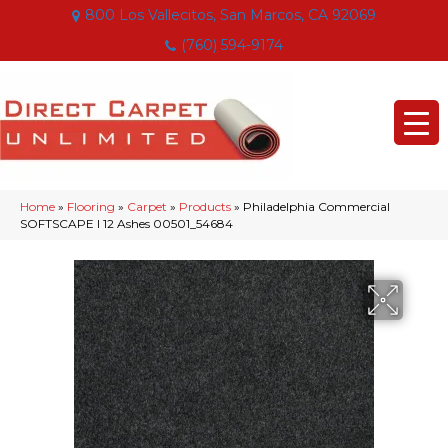
800 Los Vallecitos, San Marcos, CA 92069
(760) 594-9174
Home
»
Flooring
»
Carpet
»
Products
»
Philadelphia Commercial
SOFTSCAPE I 12 Ashes 00501_54684