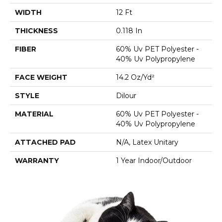
WIDTH
12 Ft
THICKNESS
0.118 In
FIBER
60% Uv PET Polyester -
40% Uv Polypropylene
FACE WEIGHT
14.2 Oz/yd²
STYLE
Dilour
MATERIAL
60% Uv PET Polyester -
40% Uv Polypropylene
ATTACHED PAD
N/A, Latex Unitary
WARRANTY
1 Year Indoor/Outdoor