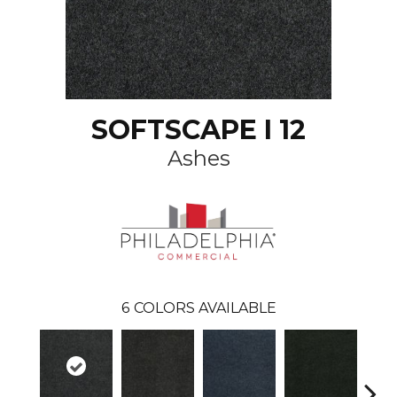
SOFTSCAPE I 12
Ashes
6
COLORS AVAILABLE