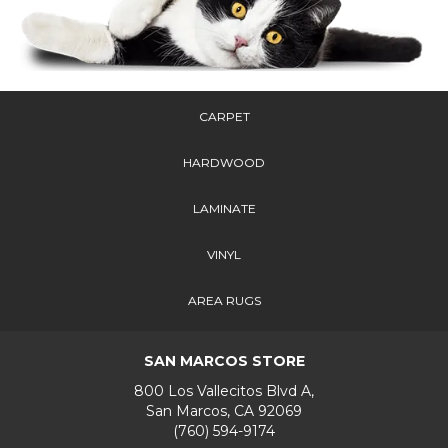
CARPET
HARDWOOD
LAMINATE
VINYL
AREA RUGS
SAN MARCOS STORE
800 Los Vallecitos Blvd A,
San Marcos, CA 92069
(760) 594-9174