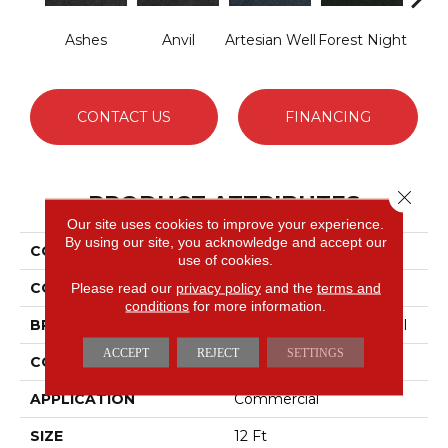
Ashes
Anvil
Artesian Well
Forest Night
Nigh
CONTACT US
FINANCING
Close 
PRODUCT ATTRIBUTES
Our site uses cookies to improve your experience.
By using our site, you acknowledge and accept our
COLLECTION
SOFTSCAPE I 12
use of cookies.
COLOR
Grays
Please read our
privacy policy
and the
terms and
conditions
for more information.
BRAND
Philadelphia Commercial
ACCEPT
REJECT
SETTINGS
CONSTRUCTION
Dilour
APPLICATION
Commercial
SIZE
12 Ft