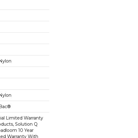
Nylon
Nylon
cBac®
al Limited Warranty
oducts, Solution Q
oadloom 10 Year
ed Warranty With