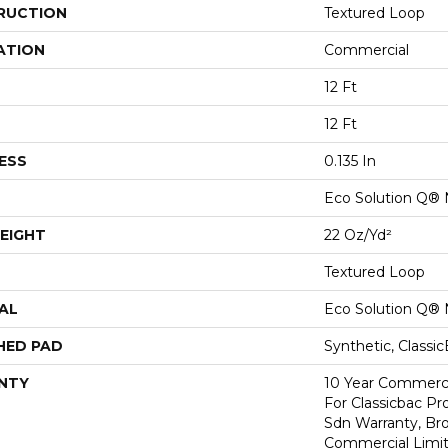
RUCTION
Textured Loop
ATION
Commercial
12 Ft
12 Ft
ESS
0.135 In
Eco Solution Q® 
EIGHT
22 Oz/yd²
Textured Loop
AL
Eco Solution Q® 
HED PAD
Synthetic, Classi
NTY
10 Year Commerci
For Classicbac Pr
Sdn Warranty, Br
Commercial Limit