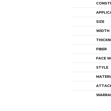
CONST
APPLIC
SIZE
WIDTH
THICKN
FIBER
FACE W
STYLE
MATERI
ATTAC
WARRA