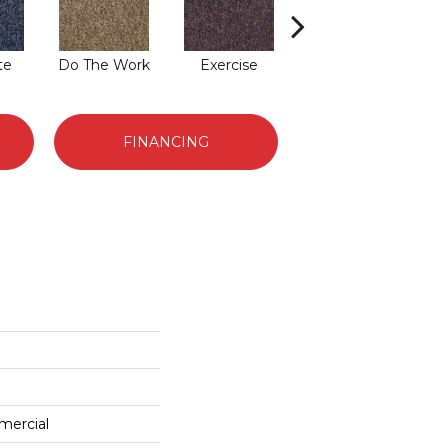
te
Do The Work
Exercise
Finish The Task
FINANCING
mercial