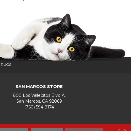
 RUGS
SAN MARCOS STORE
800 Los Vallecitos Blvd A,
San Marcos, CA 92069
(760) 594-9174
Accessibility
Terms & Conditions
Privacy Policy
Site Map