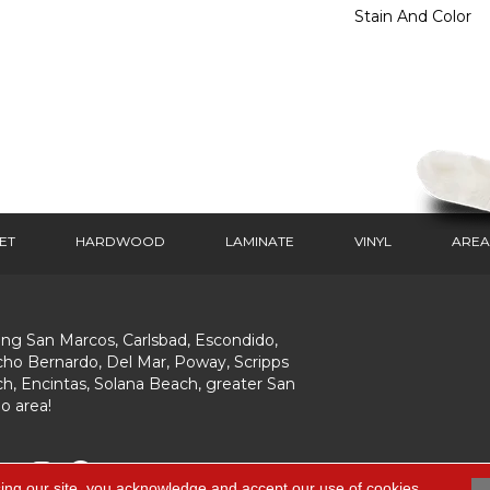
Stain And Color
ET
HARDWOOD
LAMINATE
VINYL
AREA
ing San Marcos, Carlsbad, Escondido,
ho Bernardo, Del Mar, Poway, Scripps
h, Encintas, Solana Beach, greater San
o area!
ing our site, you acknowledge and accept our use of cookies.