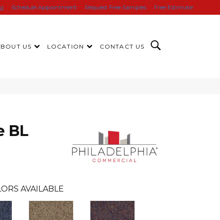
ng
Schedule Appointment
Request Free Samples
Free Estimate
ABOUT US
LOCATION
CONTACT US
e BL
ORS AVAILABLE