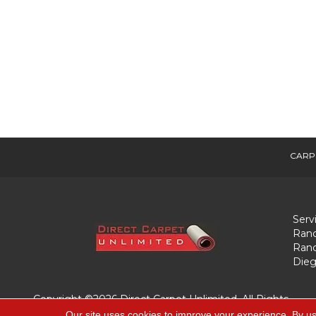
CARP
Serv
Ranc
Ranc
Dieg
Copyright ©2026 Direct Carpet Unlimited. All Rights
Reserved.
Our site uses cookies to improve your experience. By us