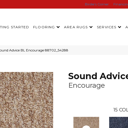
Birdie’s Corner
Financi
TING STARTED
FLOORING
AREA RUGS
SERVICES
Sound Advice BL Encourage 88702_54288
Sound Advic
Encourage
15
COL