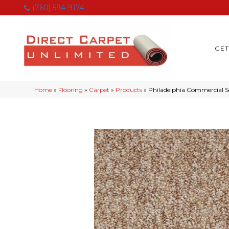
(760) 594-9174
GET
Home
»
Flooring
»
Carpet
»
Products
»
Philadelphia Commercial 