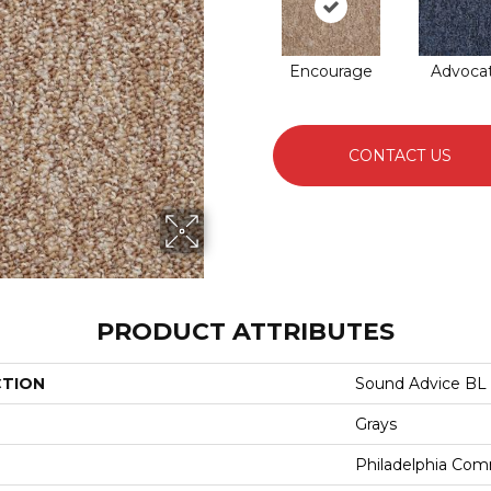
Encourage
Advoca
CONTACT US
PRODUCT ATTRIBUTES
CTION
Sound Advice BL
Grays
Philadelphia Com