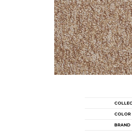
COLLE
COLOR
BRAND