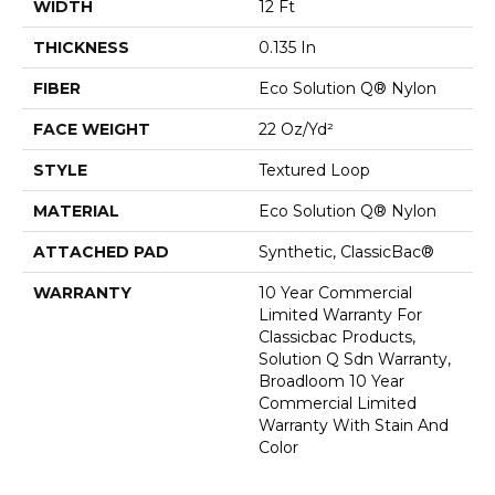
WIDTH
12 Ft
THICKNESS
0.135 In
FIBER
Eco Solution Q® Nylon
FACE WEIGHT
22 Oz/yd²
STYLE
Textured Loop
MATERIAL
Eco Solution Q® Nylon
ATTACHED PAD
Synthetic, ClassicBac®
WARRANTY
10 Year Commercial
Limited Warranty For
Classicbac Products,
Solution Q Sdn Warranty,
Broadloom 10 Year
Commercial Limited
Warranty With Stain And
Color