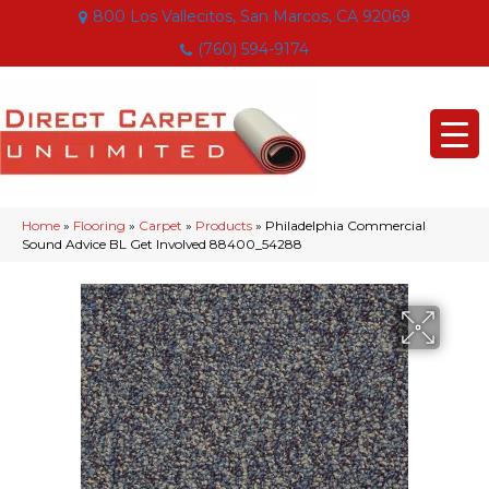
800 Los Vallecitos, San Marcos, CA 92069
(760) 594-9174
Home
»
Flooring
»
Carpet
»
Products
»
Philadelphia Commercial
Sound Advice BL Get Involved 88400_54288