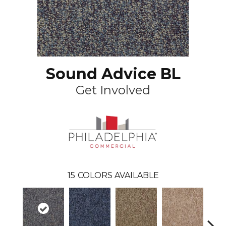
Sound Advice BL
Get Involved
15
COLORS AVAILABLE