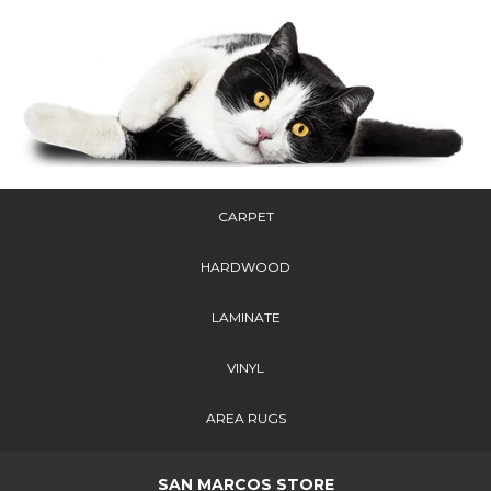
CARPET
HARDWOOD
LAMINATE
VINYL
AREA RUGS
SAN MARCOS STORE