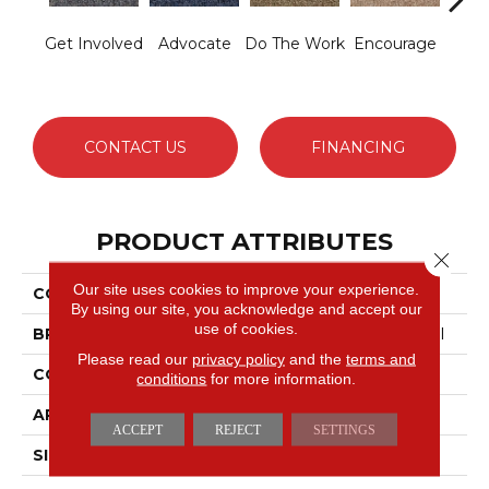
Get Involved
Advocate
Do The Work
Encourage
Exe
CONTACT US
FINANCING
PRODUCT ATTRIBUTES
Close 
Our site uses cookies to improve your experience.
COLLECTION
Sound Advice BL
By using our site, you acknowledge and accept our
use of cookies.
BRAND
Philadelphia Commercial
Please read our
privacy policy
and the
terms and
CONSTRUCTION
Textured Loop
conditions
for more information.
APPLICATION
Commercial
ACCEPT
REJECT
SETTINGS
SIZE
12 Ft