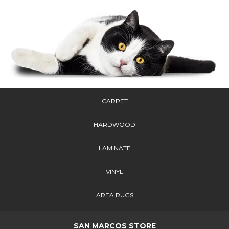
CARPET
HARDWOOD
LAMINATE
VINYL
AREA RUGS
SAN MARCOS STORE