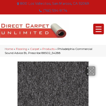
800 Los Vallecitos, San Marcos, CA 92069
(760) 594-9174
Home
»
Flooring
»
Carpet
»
Products
»
Philadelphia Commercial
Sound Advice BL Prescribe 88502_54288