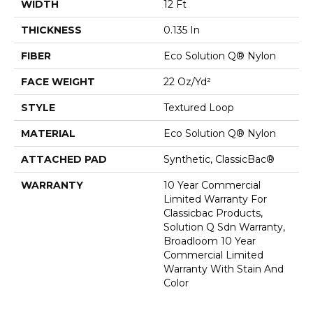
WIDTH
12 Ft
THICKNESS
0.135 In
FIBER
Eco Solution Q® Nylon
FACE WEIGHT
22 Oz/yd²
STYLE
Textured Loop
MATERIAL
Eco Solution Q® Nylon
ATTACHED PAD
Synthetic, ClassicBac®
WARRANTY
10 Year Commercial
Limited Warranty For
Classicbac Products,
Solution Q Sdn Warranty,
Broadloom 10 Year
Commercial Limited
Warranty With Stain And
Color