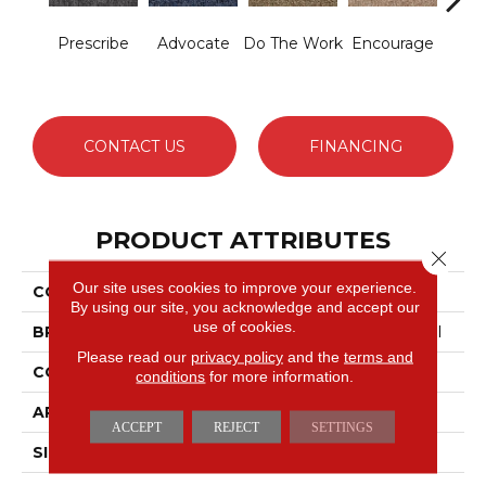
Prescribe
Advocate
Do The Work
Encourage
Exe
CONTACT US
FINANCING
PRODUCT ATTRIBUTES
Close 
Our site uses cookies to improve your experience.
COLLECTION
Sound Advice BL
By using our site, you acknowledge and accept our
use of cookies.
BRAND
Philadelphia Commercial
Please read our
privacy policy
and the
terms and
CONSTRUCTION
Textured Loop
conditions
for more information.
APPLICATION
Commercial
ACCEPT
REJECT
SETTINGS
SIZE
12 Ft