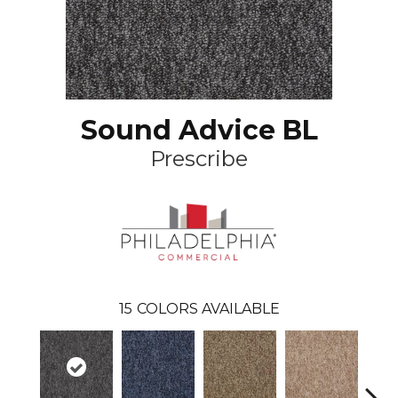
Sound Advice BL
Prescribe
15
COLORS AVAILABLE