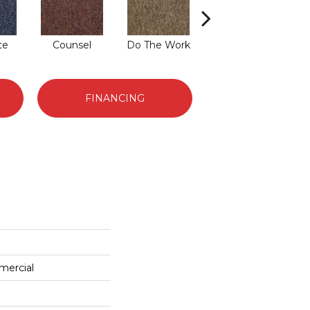
te
Counsel
Do The Work
Encourage
FINANCING
mercial