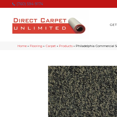
(760) 594-9174
GET
Home
»
Flooring
»
Carpet
»
Products
»
Philadelphia Commercial S