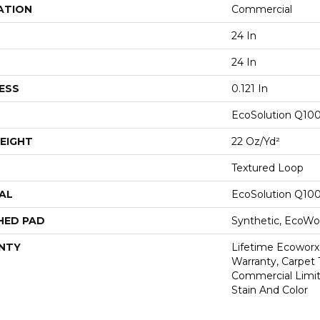
ATION
Commercial
24 In
24 In
ESS
0.121 In
EcoSolution Q10
EIGHT
22 Oz/yd²
Textured Loop
AL
EcoSolution Q10
HED PAD
Synthetic, EcoWor
NTY
Lifetime Ecoworx
Warranty, Carpet 
Commercial Limit
Stain And Color