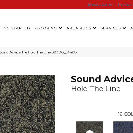
Birdie’s Corner
Financi
TING STARTED
FLOORING
AREA RUGS
SERVICES
ound Advice Tile Hold The Line 88300_54488
Sound Advice
Hold The Line
16
COL