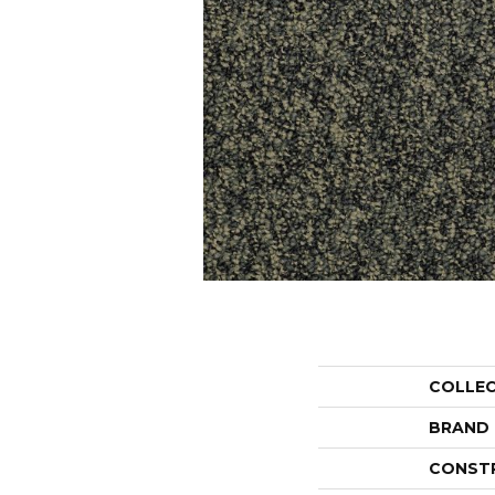
COLLE
BRAND
CONST