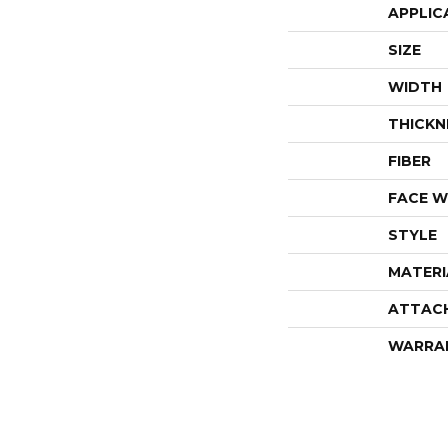
APPLIC
SIZE
WIDTH
THICKN
FIBER
FACE W
STYLE
MATERI
ATTAC
WARRA