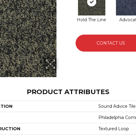
Hold The Line
Advoca
CONTACT US
PRODUCT ATTRIBUTES
CTION
Sound Advice Tile
Philadelphia Com
RUCTION
Textured Loop