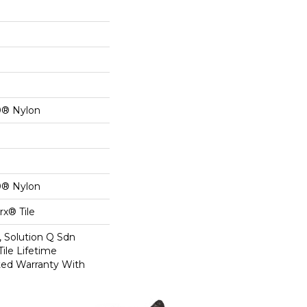
0® Nylon
0® Nylon
x® Tile
, Solution Q Sdn
Tile Lifetime
ed Warranty With