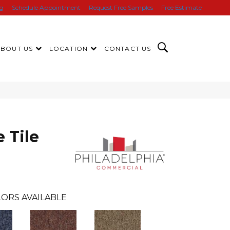
ng
Schedule Appointment
Request Free Samples
Free Estimate
ABOUT US
LOCATION
CONTACT US
 Tile
ORS AVAILABLE