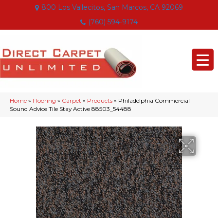
800 Los Vallecitos, San Marcos, CA 92069
(760) 594-9174
Home
»
Flooring
»
Carpet
»
Products
»
Philadelphia Commercial
Sound Advice Tile Stay Active 88503_54488