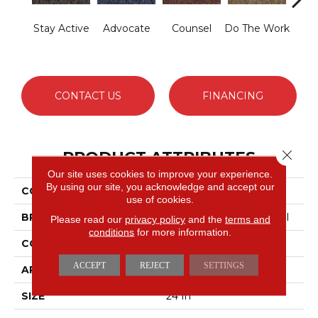
Stay Active
Advocate
Counsel
Do The Work
Enc
CONTACT US
FINANCING
Close 
PRODUCT ATTRIBUTES
Our site uses cookies to improve your experience.
By using our site, you acknowledge and accept our
COLLECTION
Sound Advice Tile
use of cookies.
BRAND
Philadelphia Commercial
Please read our
privacy policy
and the
terms and
conditions
for more information.
CONSTRUCTION
Textured Loop
ACCEPT
REJECT
SETTINGS
APPLICATION
Commercial
SIZE
24 In