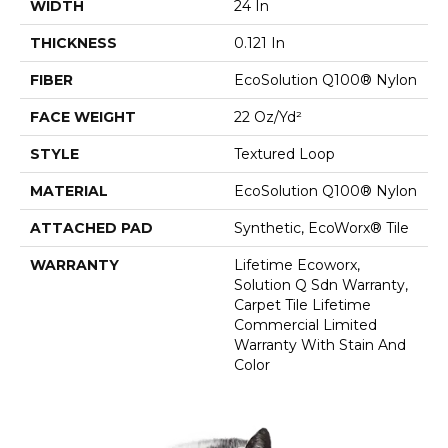
WIDTH
24 In
THICKNESS
0.121 In
FIBER
EcoSolution Q100® Nylon
FACE WEIGHT
22 Oz/yd²
STYLE
Textured Loop
MATERIAL
EcoSolution Q100® Nylon
ATTACHED PAD
Synthetic, EcoWorx® Tile
WARRANTY
Lifetime Ecoworx,
Solution Q Sdn Warranty,
Carpet Tile Lifetime
Commercial Limited
Warranty With Stain And
Color