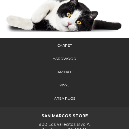
CARPET
HARDWOOD
LAMINATE
VINYL
AREA RUGS
SAN MARCOS STORE
800 Los Vallecitos Blvd A,