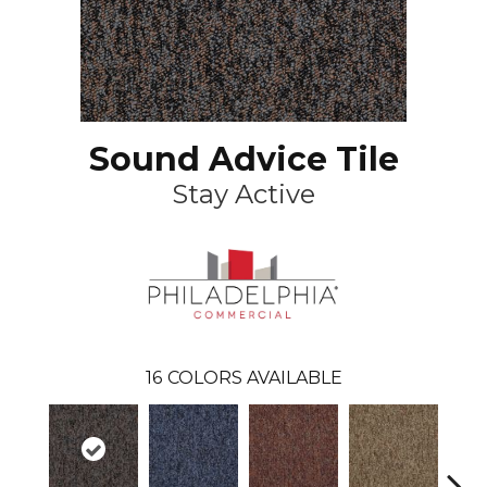
Sound Advice Tile
Stay Active
16
COLORS AVAILABLE