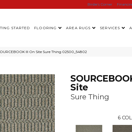
Birdie’s Corner
Financi
TING STARTED
FLOORING
AREA RUGS
SERVICES
SOURCEBOOK III On Site Sure Thing 02500_54802
SOURCEBOOK 
Site
Sure Thing
6
COL