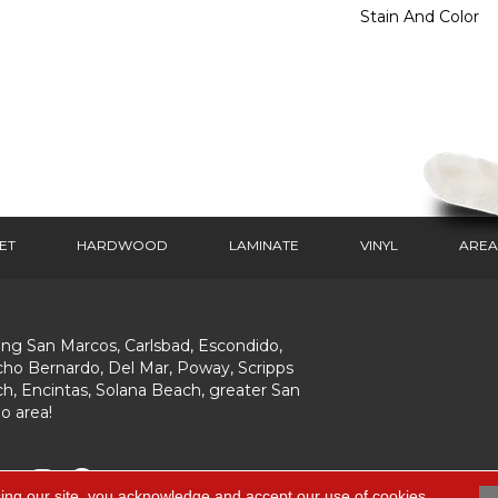
Stain And Color
ET
HARDWOOD
LAMINATE
VINYL
AREA
ing San Marcos, Carlsbad, Escondido,
ho Bernardo, Del Mar, Poway, Scripps
h, Encintas, Solana Beach, greater San
o area!
ing our site, you acknowledge and accept our use of cookies.