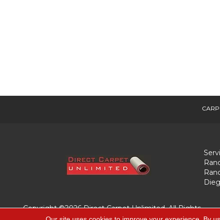
CARP
Serv
Ranc
Ranc
Dieg
Copyright ©2026 Direct Carpet Unlimited. All Rights
Reserved.
Our site uses cookies to improve your experience. By us