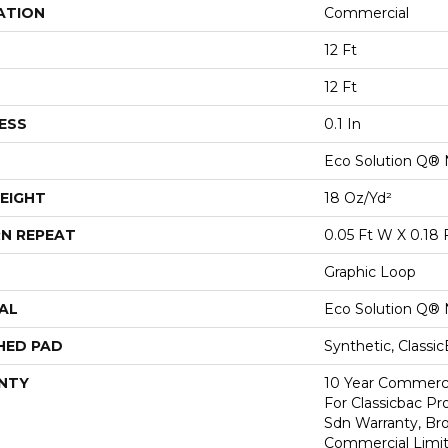
ATION
Commercial
12 Ft
12 Ft
ESS
0.1 In
Eco Solution Q® 
EIGHT
18 Oz/yd²
N REPEAT
0.05 Ft W X 0.18 
Graphic Loop
AL
Eco Solution Q® 
HED PAD
Synthetic, Classi
NTY
10 Year Commerci
For Classicbac Pr
Sdn Warranty, Br
Commercial Limit