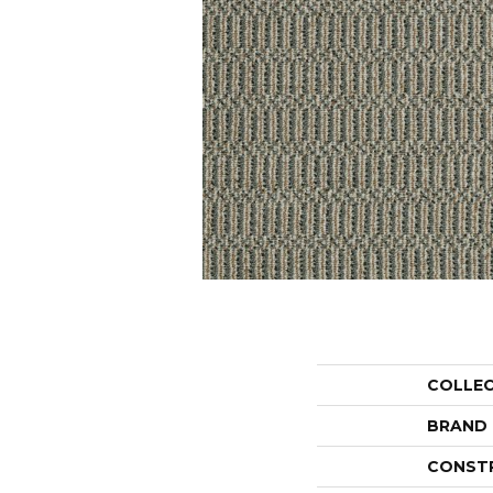
COLLE
BRAND
CONST