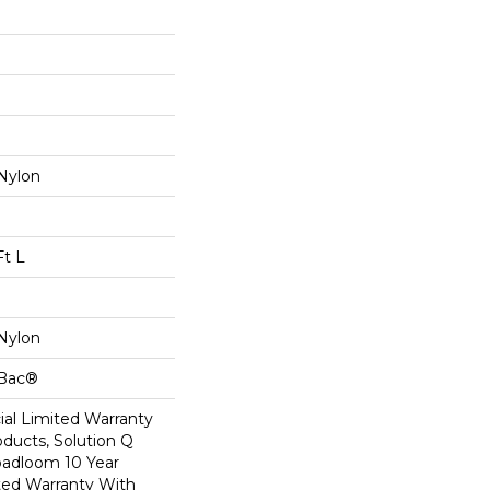
Nylon
Ft L
Nylon
cBac®
al Limited Warranty
oducts, Solution Q
oadloom 10 Year
ed Warranty With