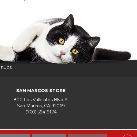
 RUGS
SAN MARCOS STORE
800 Los Vallecitos Blvd A,
San Marcos, CA 92069
(760) 594-9174
Accessibility
Terms & Conditions
Privacy Policy
Site Map