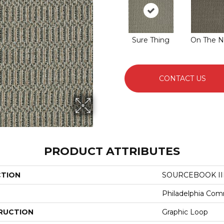
Sure Thing
On The N
CONTACT US
PRODUCT ATTRIBUTES
CTION
SOURCEBOOK III
Philadelphia Com
RUCTION
Graphic Loop