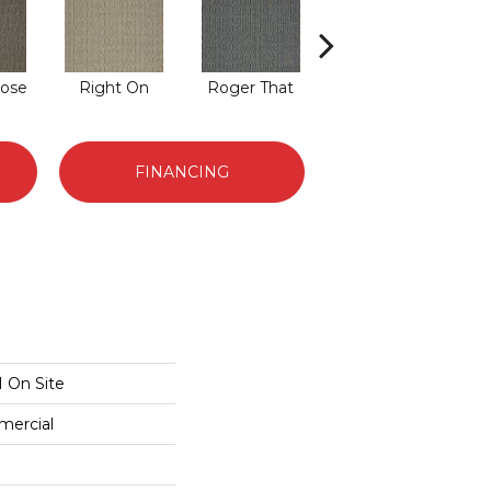
ose
Right On
Roger That
That's The Idea
T
FINANCING
 On Site
mercial