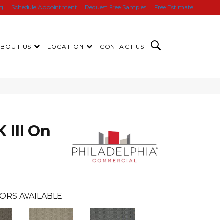
ng
Schedule Appointment
Request Free Samples
Free Estimate
ABOUT US
LOCATION
CONTACT US
III On
ORS AVAILABLE