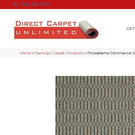
(760) 594-9174
GET
Home
»
Flooring
»
Carpet
»
Products
»
Philadelphia Commercial 