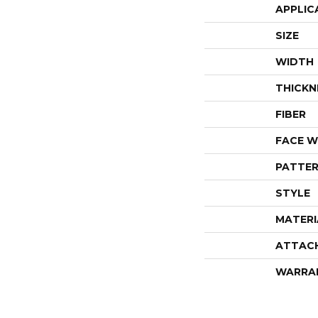
APPLIC
SIZE
WIDTH
THICKN
FIBER
FACE W
PATTER
STYLE
MATERI
ATTAC
WARRA