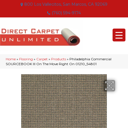
800 Los Vallecitos, San Marcos, CA 92069
(760) 594-9174
Home
»
Flooring
»
Carpet
»
Products
»
Philadelphia Commercial
SOURCEBOOK III On The Move Right On 01210_54801