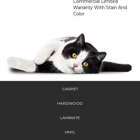
Commercial Limited
Warranty With Stain And
Color
CARPET
HARDWOOD
LAMINATE
VINYL