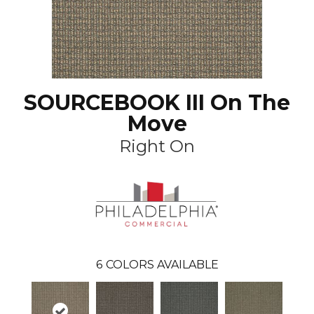
SOURCEBOOK III On The
Move
Right On
6
COLORS AVAILABLE