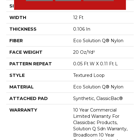
SIZE
12 Ft
WIDTH
12 Ft
THICKNESS
0.106 In
FIBER
Eco Solution Q® Nylon
FACE WEIGHT
20 Oz/yd²
PATTERN REPEAT
0.05 Ft W X 0.11 Ft L
STYLE
Textured Loop
MATERIAL
Eco Solution Q® Nylon
ATTACHED PAD
Synthetic, ClassicBac®
WARRANTY
10 Year Commercial
Limited Warranty For
Classicbac Products,
Solution Q Sdn Warranty,
Broadloom 10 Year