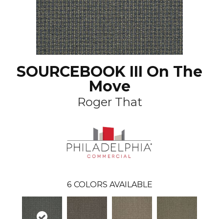
SOURCEBOOK III On The
Move
Roger That
6
COLORS AVAILABLE