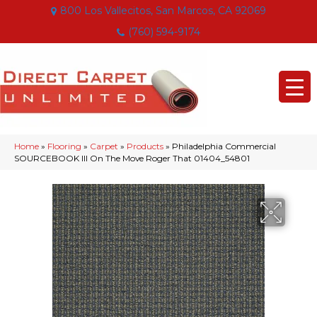
800 Los Vallecitos, San Marcos, CA 92069
(760) 594-9174
Home
»
Flooring
»
Carpet
»
Products
»
Philadelphia Commercial
SOURCEBOOK III On The Move Roger That 01404_54801