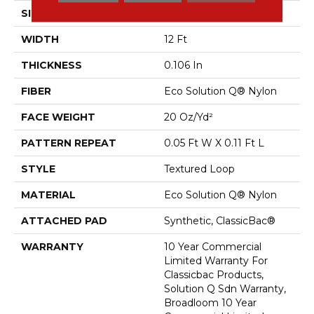
SIZE
12 Ft
WIDTH
12 Ft
THICKNESS
0.106 In
FIBER
Eco Solution Q® Nylon
FACE WEIGHT
20 Oz/yd²
PATTERN REPEAT
0.05 Ft W X 0.11 Ft L
STYLE
Textured Loop
MATERIAL
Eco Solution Q® Nylon
ATTACHED PAD
Synthetic, ClassicBac®
WARRANTY
10 Year Commercial
Limited Warranty For
Classicbac Products,
Solution Q Sdn Warranty,
Broadloom 10 Year