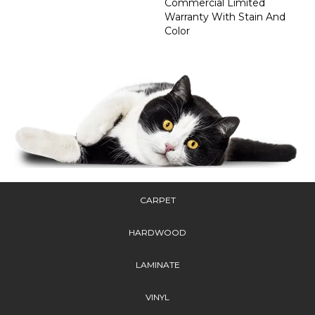
Commercial Limited
Warranty With Stain And
Color
CARPET
HARDWOOD
LAMINATE
VINYL