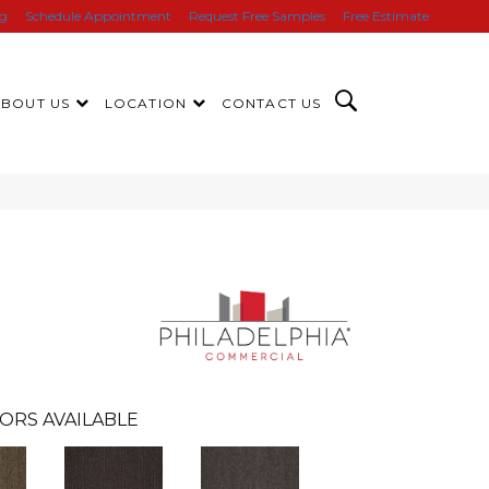
ng
Schedule Appointment
Request Free Samples
Free Estimate
ABOUT US
LOCATION
CONTACT US
ORS AVAILABLE