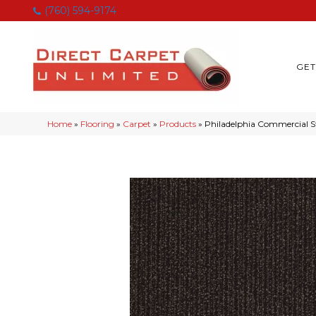
(760) 594-9174
GET
Home
»
Flooring
»
Carpet
»
Products
»
Philadelphia Commercial 