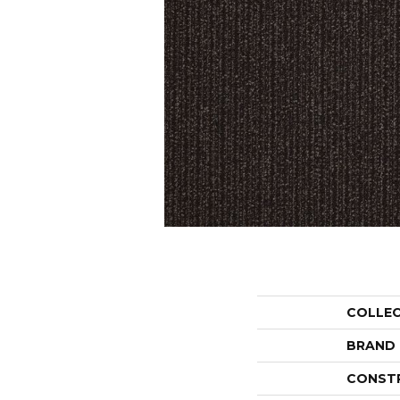
COLLE
BRAND
CONST