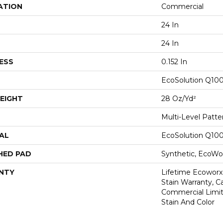
ATION
Commercial
24 In
24 In
ESS
0.152 In
EcoSolution Q10
EIGHT
28 Oz/yd²
Multi-Level Patt
AL
EcoSolution Q10
HED PAD
Synthetic, EcoWor
NTY
Lifetime Ecoworx
Stain Warranty, Ca
Commercial Limit
Stain And Color