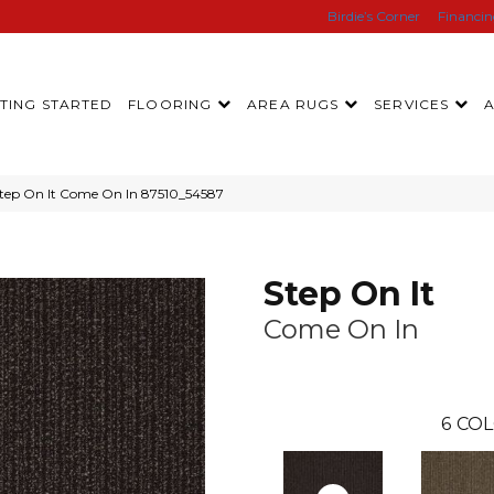
Birdie’s Corner
Financi
TING STARTED
FLOORING
AREA RUGS
SERVICES
Step On It Come On In 87510_54587
Step On It
Come On In
6
COL