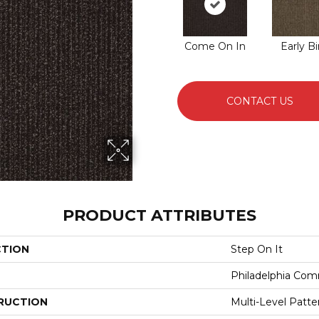
Come On In
Early Bi
CONTACT US
PRODUCT ATTRIBUTES
CTION
Step On It
Philadelphia Com
RUCTION
Multi-Level Patt