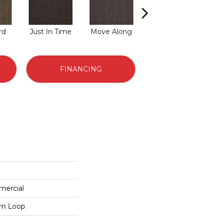
rd
Just In Time
Move Along
Running Late
FINANCING
mercial
ern Loop