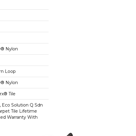
0® Nylon
ern Loop
0® Nylon
x® Tile
, Eco Solution Q Sdn
rpet Tile Lifetime
ed Warranty With