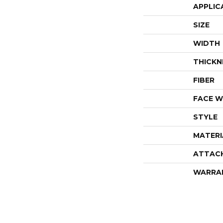
APPLIC
SIZE
WIDTH
THICKN
FIBER
FACE W
STYLE
MATERI
ATTAC
WARRA