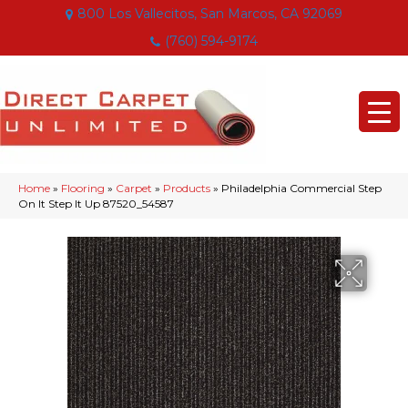
800 Los Vallecitos, San Marcos, CA 92069
(760) 594-9174
Home
»
Flooring
»
Carpet
»
Products
»
Philadelphia Commercial Step
On It Step It Up 87520_54587