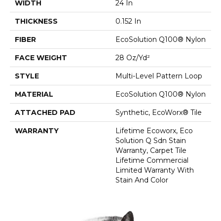
WIDTH
24 In
THICKNESS
0.152 In
FIBER
EcoSolution Q100® Nylon
FACE WEIGHT
28 Oz/yd²
STYLE
Multi-Level Pattern Loop
MATERIAL
EcoSolution Q100® Nylon
ATTACHED PAD
Synthetic, EcoWorx® Tile
WARRANTY
Lifetime Ecoworx, Eco
Solution Q Sdn Stain
Warranty, Carpet Tile
Lifetime Commercial
Limited Warranty With
Stain And Color