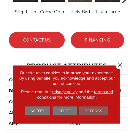
Step It Up
Come On In
Early Bird
Just In Time
Move
CONTACT US
FINANCING
Close 
PRODUCT ATTRIBUTES
Our site uses cookies to improve your experience.
By using our site, you acknowledge and accept our
COLLECTION
Step On It
use of cookies.
BRAND
Philadelphia Commercial
Please read our
privacy policy
and the
terms and
conditions
for more information.
CONSTRUCTION
Multi-Level Pattern Loop
ACCEPT
REJECT
SETTINGS
APPLICATION
Commercial
SIZE
24 In