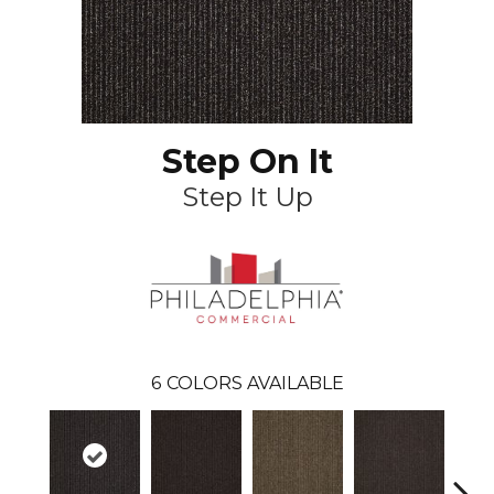
Step On It
Step It Up
6
COLORS AVAILABLE