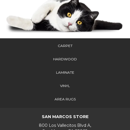
CARPET
HARDWOOD
LAMINATE
VINYL
AREA RUGS
SAN MARCOS STORE
800 Los Vallecitos Blvd A,