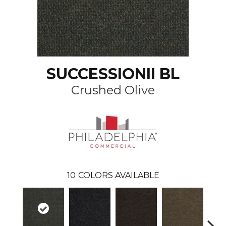
SUCCESSIONII BL
Crushed Olive
10
COLORS AVAILABLE