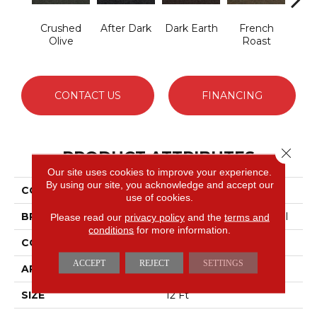
Crushed
After Dark
Dark Earth
French
Glaz
Olive
Roast
CONTACT US
FINANCING
Close 
PRODUCT ATTRIBUTES
Our site uses cookies to improve your experience.
By using our site, you acknowledge and accept our
COLLECTION
SUCCESSIONII BL
use of cookies.
BRAND
Philadelphia Commercial
Please read our
privacy policy
and the
terms and
conditions
for more information.
CONSTRUCTION
Hobnail
ACCEPT
REJECT
SETTINGS
APPLICATION
Commercial
SIZE
12 Ft