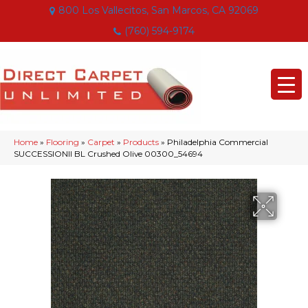
800 Los Vallecitos, San Marcos, CA 92069
(760) 594-9174
Home
»
Flooring
»
Carpet
»
Products
»
Philadelphia Commercial
SUCCESSIONII BL Crushed Olive 00300_54694