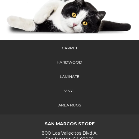
CARPET
HARDWOOD
LAMINATE
VINYL
AREA RUGS
SAN MARCOS STORE
800 Los Vallecitos Blvd A,