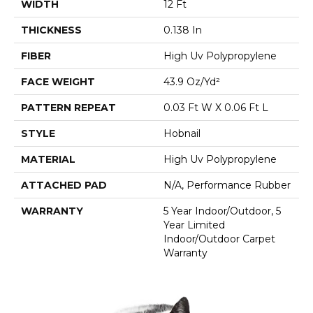
WIDTH
12 Ft
THICKNESS
0.138 In
FIBER
High Uv Polypropylene
FACE WEIGHT
43.9 Oz/yd²
PATTERN REPEAT
0.03 Ft W X 0.06 Ft L
STYLE
Hobnail
MATERIAL
High Uv Polypropylene
ATTACHED PAD
N/A, Performance Rubber
WARRANTY
5 Year Indoor/Outdoor, 5
Year Limited
Indoor/Outdoor Carpet
Warranty