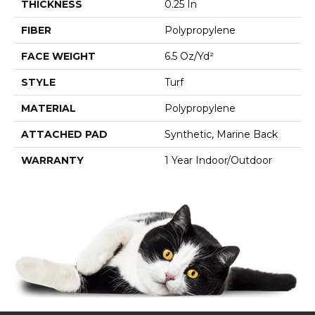
THICKNESS
0.25 In
FIBER
Polypropylene
FACE WEIGHT
6.5 Oz/yd²
STYLE
Turf
MATERIAL
Polypropylene
ATTACHED PAD
Synthetic, Marine Back
WARRANTY
1 Year Indoor/Outdoor