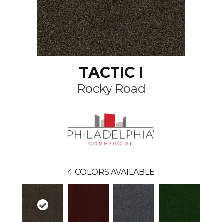
TACTIC I
Rocky Road
4
COLORS AVAILABLE