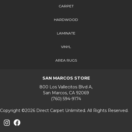
CARPET
HARDWOOD
LAMINATE
VINYL
AREA RUGS
SAN MARCOS STORE
800 Los Vallecitos Blvd A,
San Marcos, CA 92069
(760) 594-9174
Copyright ©2026 Direct Carpet Unlimited. All Rights Reserved.