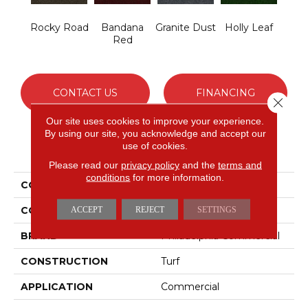
Rocky Road
Bandana
Granite Dust
Holly Leaf
Red
CONTACT US
FINANCING
Close 
Our site uses cookies to improve your experience.
By using our site, you acknowledge and accept our
use of cookies.
PRODUCT ATTRIBUTES
Please read our
privacy policy
and the
terms and
conditions
for more information.
COLLECTION
TACTIC I
COLOR
Browns/Tans
ACCEPT
REJECT
SETTINGS
BRAND
Philadelphia Commercial
CONSTRUCTION
Turf
APPLICATION
Commercial