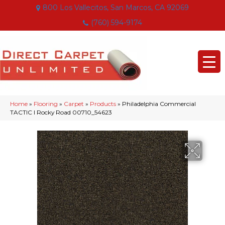
800 Los Vallecitos, San Marcos, CA 92069
(760) 594-9174
Home
»
Flooring
»
Carpet
»
Products
»
Philadelphia Commercial
TACTIC I Rocky Road 00710_54623