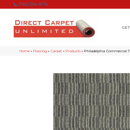
(760) 594-9174
GET
Home
»
Flooring
»
Carpet
»
Products
»
Philadelphia Commercial