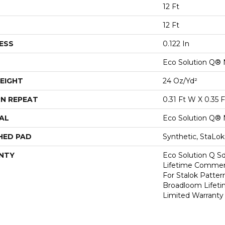
12 Ft
12 Ft
ESS
0.122 In
Eco Solution Q® 
EIGHT
24 Oz/yd²
N REPEAT
0.31 Ft W X 0.35 F
AL
Eco Solution Q® 
HED PAD
Synthetic, StaLo
NTY
Eco Solution Q Sd
Lifetime Commerc
For Stalok Patter
Broadloom Lifet
Limited Warranty