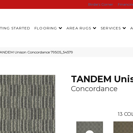
Birdie’s Corner
Financi
TING STARTED
FLOORING
AREA RUGS
SERVICES
 TANDEM Unison Concordance 79505_54579
TANDEM Uni
Concordance
13
COL