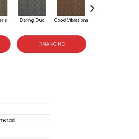
rie
Daring Duo
Good Vibrations
In Concert
FINANCING
mercial