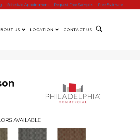
ng
Schedule Appointment
Request Free Samples
Free Estimate
ABOUT US
LOCATION
CONTACT US
son
ORS AVAILABLE