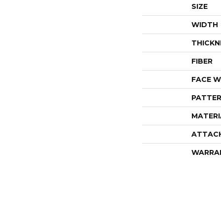
SIZE
WIDTH
THICKN
FIBER
FACE W
PATTER
MATERI
ATTAC
WARRA