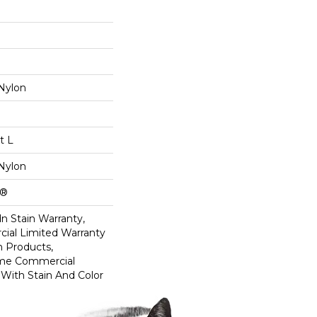
Nylon
t L
Nylon
k®
n Stain Warranty,
ial Limited Warranty
n Products,
ime Commercial
 With Stain And Color