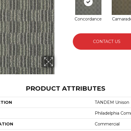
Concordance
Camarade
CONTACT US
PRODUCT ATTRIBUTES
CTION
TANDEM Unison
Philadelphia Com
ATION
Commercial