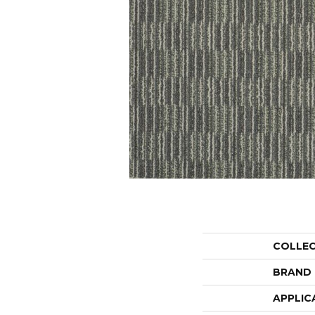
COLLE
BRAND
APPLIC