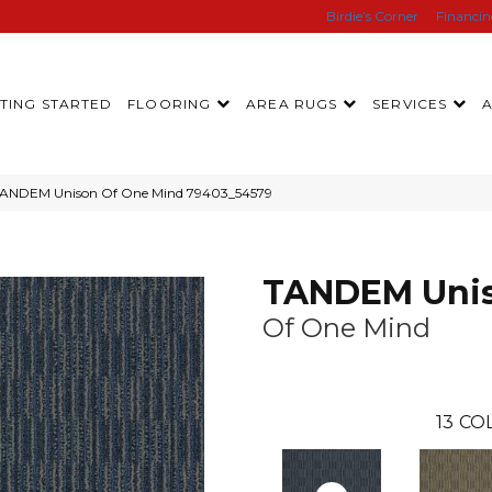
Birdie’s Corner
Financi
TING STARTED
FLOORING
AREA RUGS
SERVICES
 TANDEM Unison Of One Mind 79403_54579
TANDEM Uni
Of One Mind
13
COL