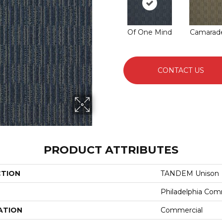
Of One Mind
Camarade
CONTACT US
PRODUCT ATTRIBUTES
CTION
TANDEM Unison
Philadelphia Com
ATION
Commercial