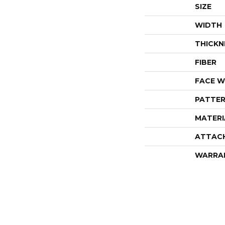
SIZE
WIDTH
THICKN
FIBER
FACE W
PATTER
MATERI
ATTAC
WARRA