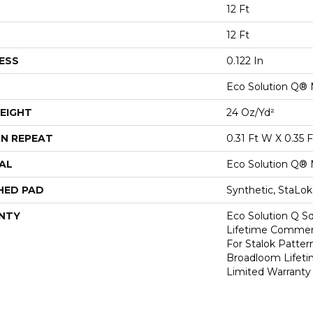
12 Ft
12 Ft
ESS
0.122 In
Eco Solution Q® 
EIGHT
24 Oz/yd²
N REPEAT
0.31 Ft W X 0.35 F
AL
Eco Solution Q® 
HED PAD
Synthetic, StaLo
NTY
Eco Solution Q Sd
Lifetime Commerc
For Stalok Patter
Broadloom Lifet
Limited Warranty