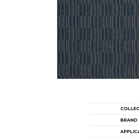
COLLE
BRAND
APPLIC