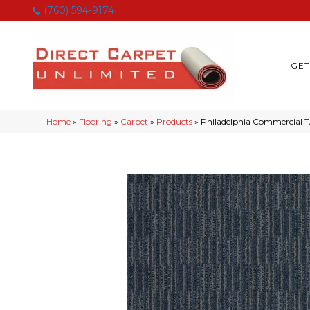
(760) 594-9174
GET
Home
»
Flooring
»
Carpet
»
Products
»
Philadelphia Commercial