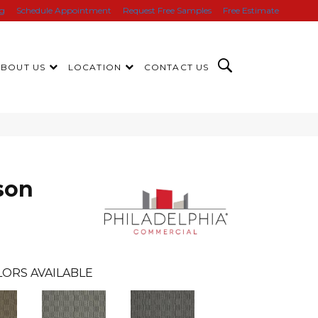
ng
Schedule Appointment
Request Free Samples
Free Estimate
ABOUT US
LOCATION
CONTACT US
son
ORS AVAILABLE