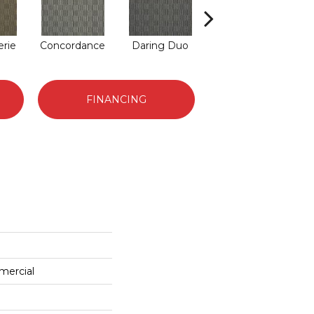
rie
Concordance
Daring Duo
Good Vibrations
FINANCING
mercial