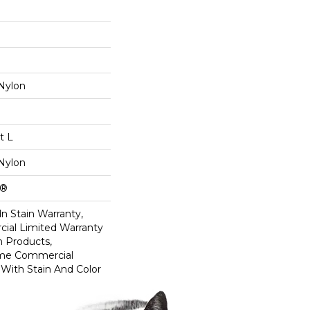
Nylon
t L
Nylon
k®
n Stain Warranty,
ial Limited Warranty
n Products,
ime Commercial
 With Stain And Color