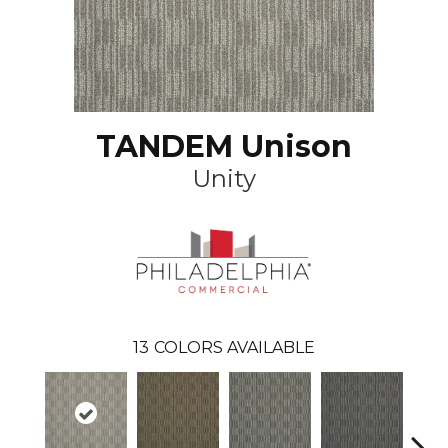
TANDEM Unison
Unity
13
COLORS AVAILABLE