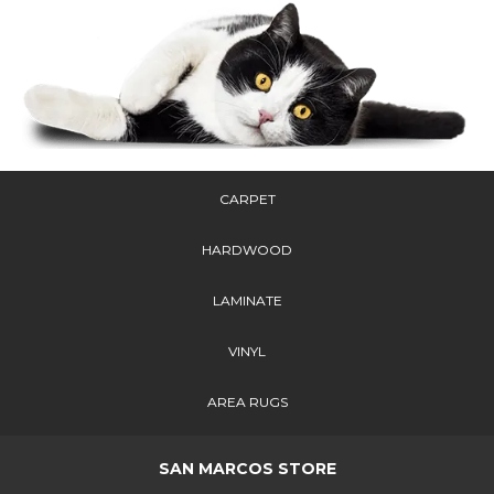
CARPET
HARDWOOD
LAMINATE
VINYL
AREA RUGS
SAN MARCOS STORE