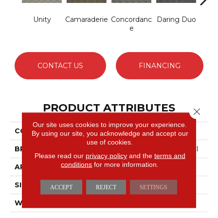
Unity
Camaraderie
Concordanc
Daring Duo
G
E
Vibr
CONTACT US
FINANCING
PRODUCT ATTRIBUTES
Close 
Our site uses cookies to improve your experience.
COLLECTION
TANDEM Unison
By using our site, you acknowledge and accept our
use of cookies.
BRAND
Philadelphia Commercial
Please read our
privacy policy
and the
terms and
conditions
for more information.
APPLICATION
Commercial
SIZE
12 Ft
ACCEPT
REJECT
SETTINGS
WIDTH
12 Ft