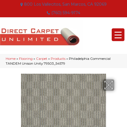
800 Los Vallecitos, San Marcos, CA 92069
(760) 594-9174
Home
»
Flooring
»
Carpet
»
Products
»
Philadelphia Commercial
TANDEM Unison Unity 79503_54579