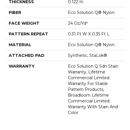
THICKNESS
0.122 In
FIBER
Eco Solution Q® Nylon
FACE WEIGHT
24 Oz/yd²
PATTERN REPEAT
0.31 Ft W X 0.35 Ft L
MATERIAL
Eco Solution Q® Nylon
ATTACHED PAD
Synthetic, StaLok®
WARRANTY
Eco Solution Q Sdn Stain
Warranty, Lifetime
Commercial Limited
Warranty For Stalok
Pattern Products,
Broadloom Lifetime
Commercial Limited
Warranty With Stain And
Color