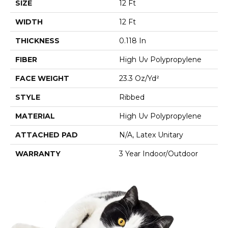
SIZE
12 Ft
WIDTH
12 Ft
THICKNESS
0.118 In
FIBER
High Uv Polypropylene
FACE WEIGHT
23.3 Oz/yd²
STYLE
Ribbed
MATERIAL
High Uv Polypropylene
ATTACHED PAD
N/A, Latex Unitary
WARRANTY
3 Year Indoor/Outdoor