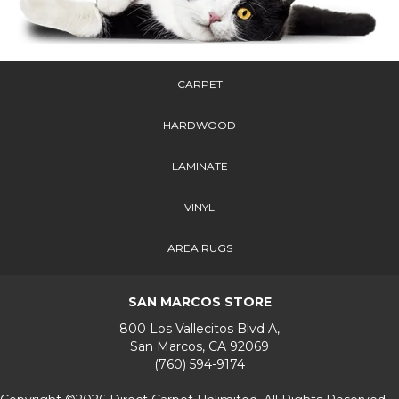
CARPET
HARDWOOD
LAMINATE
VINYL
AREA RUGS
SAN MARCOS STORE
800 Los Vallecitos Blvd A,
San Marcos, CA 92069
(760) 594-9174