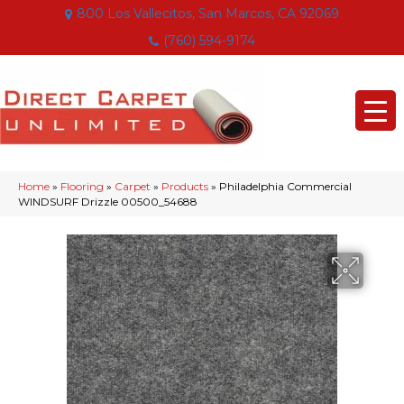
800 Los Vallecitos, San Marcos, CA 92069
(760) 594-9174
Home
»
Flooring
»
Carpet
»
Products
»
Philadelphia Commercial
WINDSURF Drizzle 00500_54688