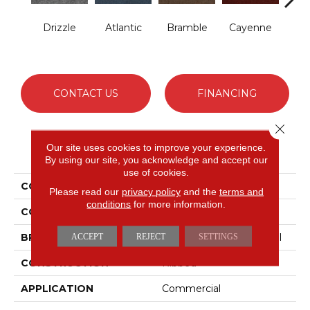
Drizzle
Atlantic
Bramble
Cayenne
Dri
CONTACT US
FINANCING
Close 
Our site uses cookies to improve your experience.
PRODUCT ATTRIBUTES
By using our site, you acknowledge and accept our
use of cookies.
COLLECTION
WINDSURF
Please read our
privacy policy
and the
terms and
conditions
for more information.
COLOR
Whites
BRAND
Philadelphia Commercial
ACCEPT
REJECT
SETTINGS
CONSTRUCTION
Ribbed
APPLICATION
Commercial