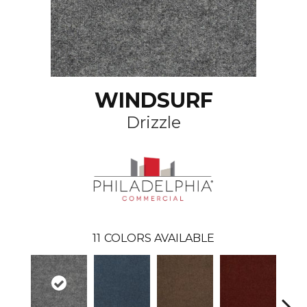
WINDSURF
Drizzle
11
COLORS AVAILABLE