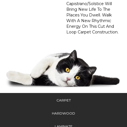
Capistrano/Solstice Will
Bring New Life To The
Places You Dwell. Walk
With A New Rhythmic
Energy On This Cut And
Loop Carpet Construction.
CARPET
HARDWOOD
LAMINATE