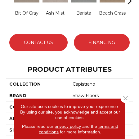
Bit Of Gray
Ash Mist
Barista
Beach Grass
Corn
CONTACT US
FINANCING
PRODUCT ATTRIBUTES
COLLECTION
Capistrano
BRAND
Shaw Floors
Close 
Our site uses cookies to improve your experience.
CONSTRUCTION
Pattern
By using our site, you acknowledge and accept our
use of cookies.
APPLICATION
Residential
Please read our
privacy policy
and the
terms and
SIZE
12 Ft
conditions
for more information.