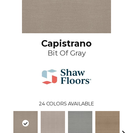
Capistrano
Bit Of Gray
24
COLORS AVAILABLE