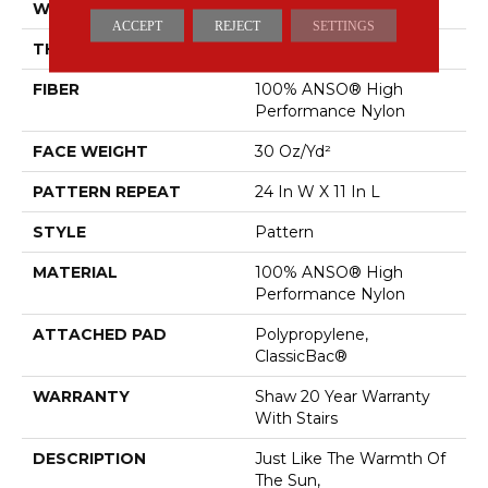
WIDTH
12 Ft
ACCEPT
REJECT
SETTINGS
THICKNESS
0.35 In
FIBER
100% ANSO® High
Performance Nylon
FACE WEIGHT
30 Oz/yd²
PATTERN REPEAT
24 In W X 11 In L
STYLE
Pattern
MATERIAL
100% ANSO® High
Performance Nylon
ATTACHED PAD
Polypropylene,
ClassicBac®
WARRANTY
Shaw 20 Year Warranty
With Stairs
DESCRIPTION
Just Like The Warmth Of
The Sun,