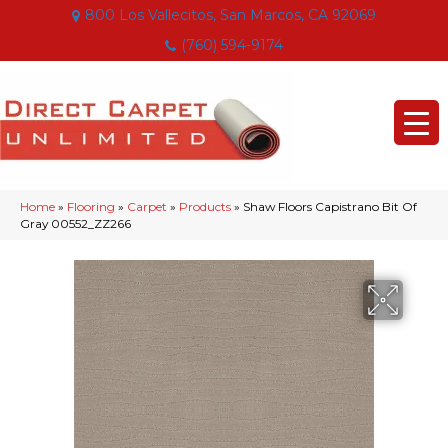
800 Los Vallecitos, San Marcos, CA 92069
(760) 594-9174
Home
»
Flooring
»
Carpet
»
Products
»
Shaw Floors Capistrano Bit Of
Gray 00552_ZZ266