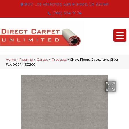
800 Los Vallecitos, San Marcos, CA 92069
(760) 594-9174
Home
»
Flooring
»
Carpet
»
Products
»
Shaw Floors Capistrano Silver
Fox 00541_ZZ266