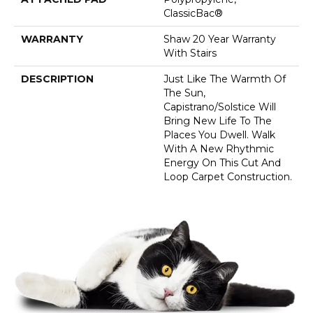
ClassicBac®
WARRANTY
Shaw 20 Year Warranty
With Stairs
DESCRIPTION
Just Like The Warmth Of
The Sun,
Capistrano/Solstice Will
Bring New Life To The
Places You Dwell. Walk
With A New Rhythmic
Energy On This Cut And
Loop Carpet Construction.