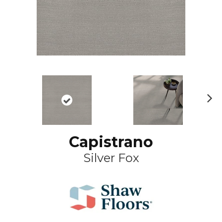
N
ex
t
Capistrano
Silver Fox