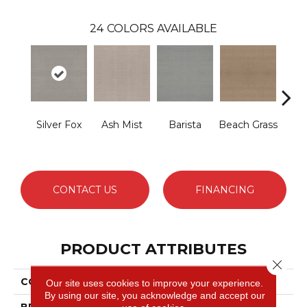
24
COLORS AVAILABLE
Silver Fox
Ash Mist
Barista
Beach Grass
Bit 
CONTACT US
FINANCING
PRODUCT ATTRIBUTES
Close 
COLLECTION
Capistrano
Our site uses cookies to improve your experience.
By using our site, you acknowledge and accept our