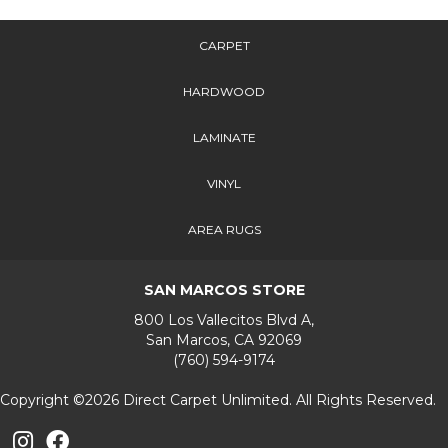
CARPET
HARDWOOD
LAMINATE
VINYL
AREA RUGS
SAN MARCOS STORE
800 Los Vallecitos Blvd A,
San Marcos, CA 92069
(760) 594-9174
Copyright ©2026 Direct Carpet Unlimited. All Rights Reserved.