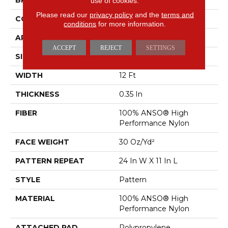
BRAND
Shaw Floors
use of cookies.
Please read our
privacy policy
and the
terms and
CONSTRUCTION
Pattern
conditions
for more information.
APPLICATION
Residential
ACCEPT
REJECT
SETTINGS
SIZE
12 Ft
WIDTH
12 Ft
THICKNESS
0.35 In
FIBER
100% ANSO® High
Performance Nylon
FACE WEIGHT
30 Oz/yd²
PATTERN REPEAT
24 In W X 11 In L
STYLE
Pattern
MATERIAL
100% ANSO® High
Performance Nylon
ATTACHED PAD
Polypropylene,