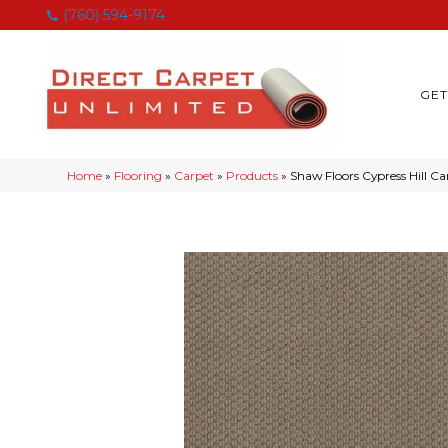
(760) 594-9174
GET
Home
»
Flooring
»
Carpet
»
Products
»
Shaw Floors Cypress Hill 