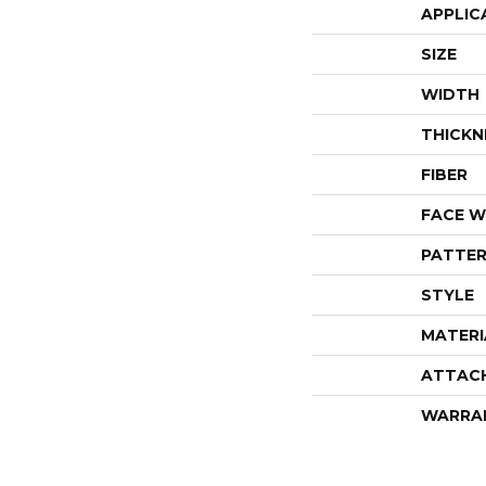
APPLIC
SIZE
WIDTH
THICKN
FIBER
FACE W
PATTER
STYLE
MATERI
ATTAC
WARRA