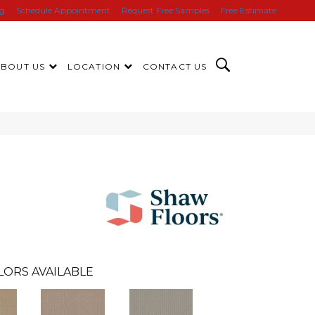
ng
Schedule Appointment
Request Free Samples
Free Estimate
ABOUT US
LOCATION
CONTACT US
LORS AVAILABLE