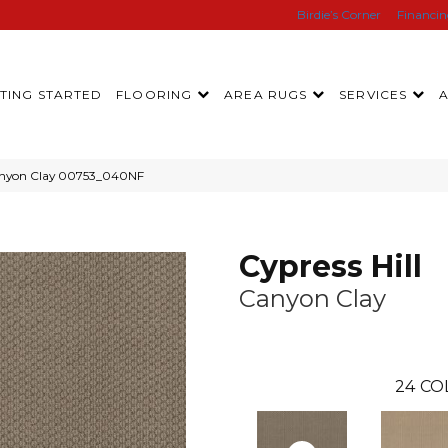
Birdie’s Corner
Financi
TING STARTED
FLOORING
AREA RUGS
SERVICES
Canyon Clay 00753_040NF
Cypress Hill
Canyon Clay
24
CO