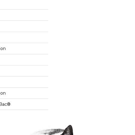
lon
lon
cBac®