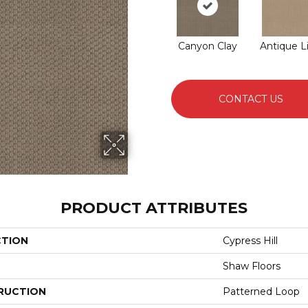
Canyon Clay
Antique L
CONTACT US
PRODUCT ATTRIBUTES
CTION
Cypress Hill
Shaw Floors
RUCTION
Patterned Loop