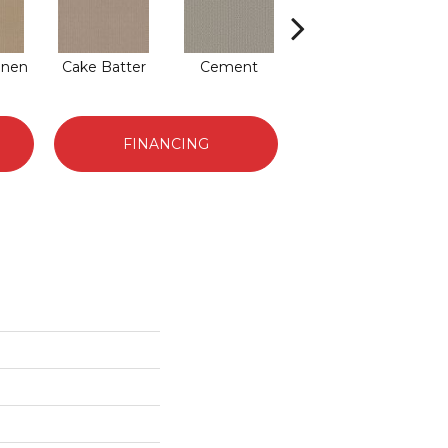
inen
Cake Batter
Cement
Creampuff
E
FINANCING