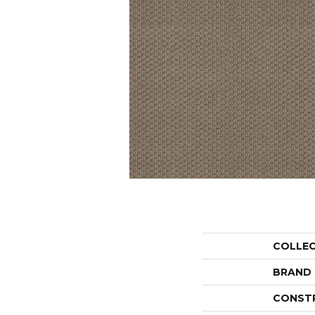
COLLE
BRAND
CONST