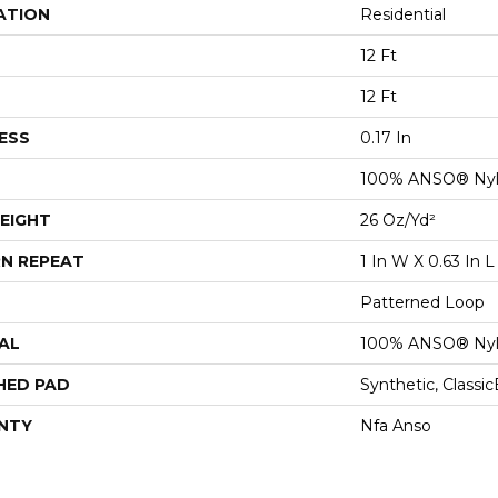
ATION
Residential
12 Ft
12 Ft
ESS
0.17 In
100% ANSO® Ny
EIGHT
26 Oz/yd²
N REPEAT
1 In W X 0.63 In L
Patterned Loop
AL
100% ANSO® Ny
HED PAD
Synthetic, Classi
NTY
Nfa Anso